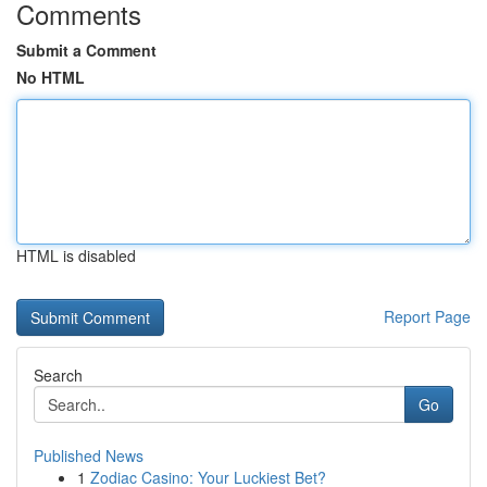
Comments
Submit a Comment
No HTML
HTML is disabled
Report Page
Search
Go
Published News
1
Zodiac Casino: Your Luckiest Bet?