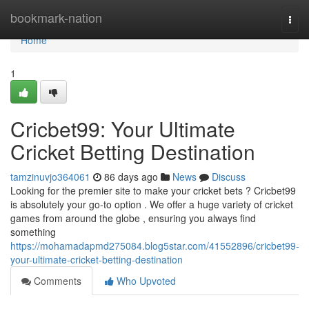
Home
bookmark-nation
Togg
navi
Home
1
Cricbet99: Your Ultimate
Cricket Betting Destination
tamzinuvjo364061
86 days ago
News
Discuss
Looking for the premier site to make your cricket bets ? Cricbet99
is absolutely your go-to option . We offer a huge variety of cricket
games from around the globe , ensuring you always find
something
https://mohamadapmd275084.blog5star.com/41552896/cricbet99-
your-ultimate-cricket-betting-destination
Comments
Who Upvoted