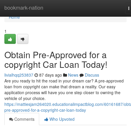
Home
bookmark-nation
T
n
Home
1
Obtain Pre-Approved for a
copyright Car Loan Today!
livialhqq253837
87 days ago
News
Discuss
Are you ready to hit the road in your dream car? A pre-approved
loan from copyright can make that dream a reality. Our easy
application process will have you one step closer to owning the
vehicle of your choice.
https://mattiesjam264020.educationalimpactblog.com/60161687/obta
pre-approved-for-a-copyright-car-loan-today
Comments
Who Upvoted