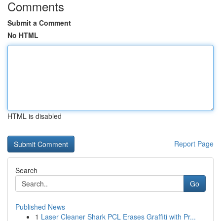
Comments
Submit a Comment
No HTML
HTML is disabled
Report Page
Search
Go
Published News
1
Laser Cleaner Shark PCL Erases Graffiti with Pr...