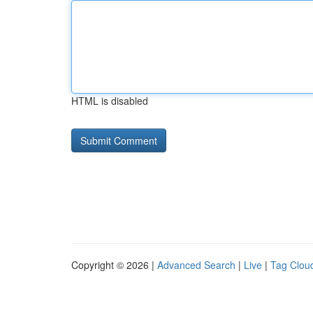
HTML is disabled
Copyright © 2026 |
Advanced Search
|
Live
|
Tag Clou