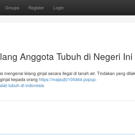
Groups
Register
Login
lang Anggota Tubuh di Negeri Ini
 mengenai lelang ginjal secara ilegal di tanah air. Tindakan yang dila
 ginjal kepada orang
https://majaujfz105464.popup-
alat-tubuh-di-indonesia