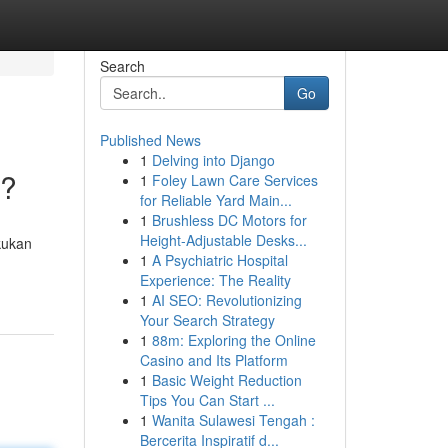
Search
Go
Published News
1
Delving into Django
 ?
1
Foley Lawn Care Services
for Reliable Yard Main...
1
Brushless DC Motors for
Height-Adjustable Desks...
kukan
1
A Psychiatric Hospital
Experience: The Reality
1
AI SEO: Revolutionizing
Your Search Strategy
1
88m: Exploring the Online
Casino and Its Platform
1
Basic Weight Reduction
Tips You Can Start ...
1
Wanita Sulawesi Tengah :
Bercerita Inspiratif d...