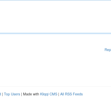
Rep
d
|
Top Users
| Made with
Kliqqi CMS
|
All RSS Feeds