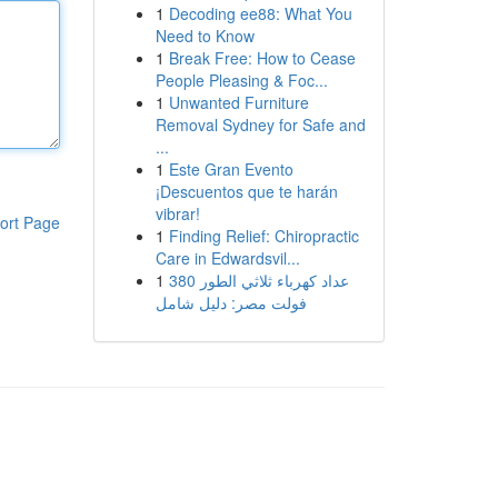
1
Decoding ee88: What You
Need to Know
1
Break Free: How to Cease
People Pleasing & Foc...
1
Unwanted Furniture
Removal Sydney for Safe and
...
1
Este Gran Evento
¡Descuentos que te harán
vibrar!
ort Page
1
Finding Relief: Chiropractic
Care in Edwardsvil...
1
عداد كهرباء ثلاثي الطور 380
فولت مصر: دليل شامل