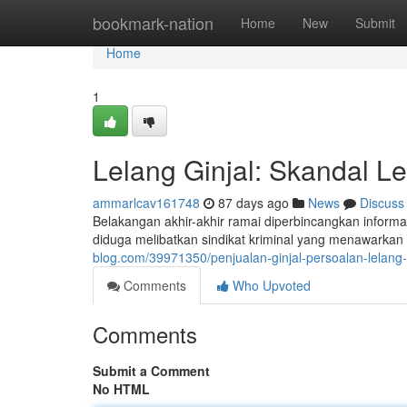
Home
bookmark-nation
Home
New
Submit
Home
1
Lelang Ginjal: Skandal Le
ammarlcav161748
87 days ago
News
Discuss
Belakangan akhir-akhir ramai diperbincangkan informasi
diduga melibatkan sindikat kriminal yang menawarkan
blog.com/39971350/penjualan-ginjal-persoalan-lelang-
Comments
Who Upvoted
Comments
Submit a Comment
No HTML