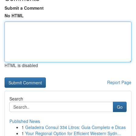
Submit a Comment
No HTML
HTML is disabled
Report Page
Search
Go
Published News
1
Geladeira Consul 334 Litros: Guia Completo e Dicas
1
Your Regional Option for Efficient Western Sydn...