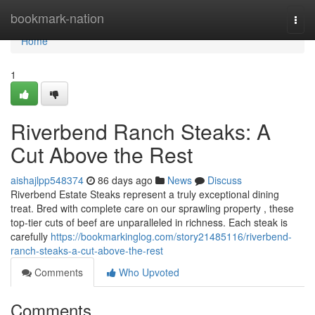
Home
bookmark-nation
Togg
navi
Home
1
Riverbend Ranch Steaks: A
Cut Above the Rest
aishajlpp548374
86 days ago
News
Discuss
Riverbend Estate Steaks represent a truly exceptional dining
treat. Bred with complete care on our sprawling property , these
top-tier cuts of beef are unparalleled in richness. Each steak is
carefully
https://bookmarkinglog.com/story21485116/riverbend-
ranch-steaks-a-cut-above-the-rest
Comments
Who Upvoted
Comments