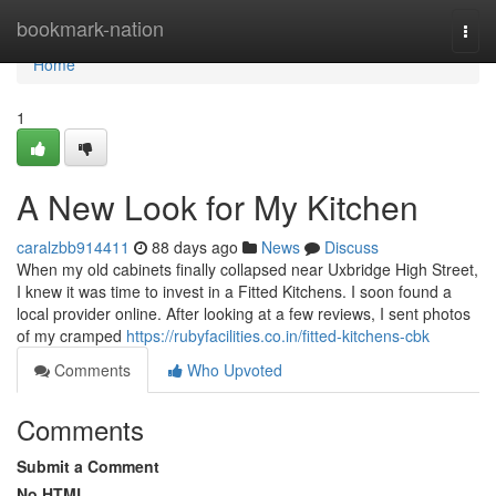
Home
bookmark-nation
Togg
navi
Home
1
A New Look for My Kitchen
caralzbb914411
88 days ago
News
Discuss
When my old cabinets finally collapsed near Uxbridge High Street,
I knew it was time to invest in a Fitted Kitchens. I soon found a
local provider online. After looking at a few reviews, I sent photos
of my cramped
https://rubyfacilities.co.in/fitted-kitchens-cbk
Comments
Who Upvoted
Comments
Submit a Comment
No HTML