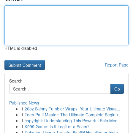
HTML is disabled
Report Page
Search
Go
Published News
1
20oz Skinny Tumbler Wraps: Your Ultimate Visua...
1
Teen Patti Master: The Ultimate Complete Beginn...
1
copyright: Understanding This Powerful Pain Med...
1
K999 Game: Is It Legit or a Scam?
1
Dalaman Uygun Transfer ile VIP Havalimanı, Feth...