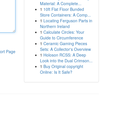
Material: A Complete...
1
10ft Flat Floor Bunded
Store Containers: A Comp...
1
Locating Ferguson Parts in
Northern Ireland
1
Calculate Circles: Your
Guide to Circumference
1
Ceramic Gaming Pieces
Sets: A Collector's Overview
ort Page
1
Holoson RCSS: A Deep
Look into the Dual Crimson...
1
Buy Original copyright
Online: Is It Safe?