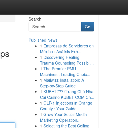
Search
Go
Published News
1
Empresas de Servidores en
pps
México : Análisis Exh...
1
Discovering Healing:
Trauma Counseling Possibil...
1
The Premier PMU
Machines : Leading Choic...
1
Mailwizz Installation: A
Step-by-Step Guide
1
KUBET????️Trang Chủ Nhà
Cái Casino KUBET COM Ch...
1
GLP-1 Injections in Orange
County : Your Guide...
1
Grow Your Social Media
Marketing Operation...
1
Selecting the Best Ceiling