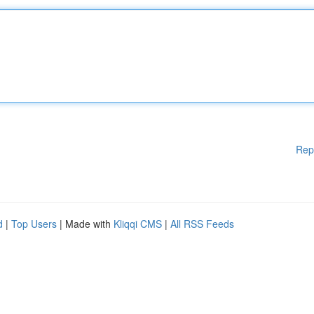
Rep
d
|
Top Users
| Made with
Kliqqi CMS
|
All RSS Feeds