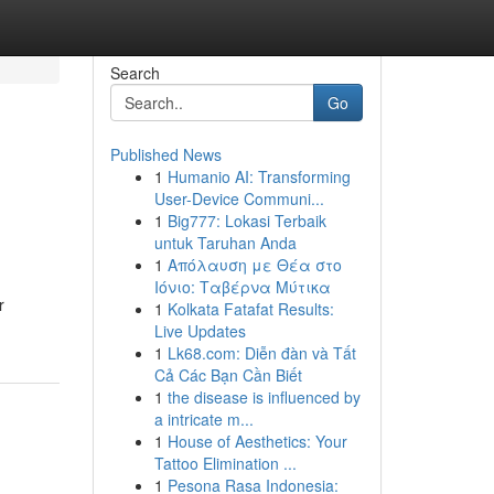
Search
Go
Published News
1
Humanio AI: Transforming
User-Device Communi...
1
Big777: Lokasi Terbaik
untuk Taruhan Anda
1
Απόλαυση με Θέα στο
Ιόνιο: Ταβέρνα Μύτικα
r
1
Kolkata Fatafat Results:
Live Updates
1
Lk68.com: Diễn đàn và Tất
Cả Các Bạn Cần Biết
1
the disease is influenced by
a intricate m...
1
House of Aesthetics: Your
Tattoo Elimination ...
1
Pesona Rasa Indonesia: