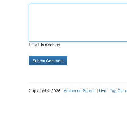
HTML is disabled
Copyright © 2026 |
Advanced Search
|
Live
|
Tag Clou