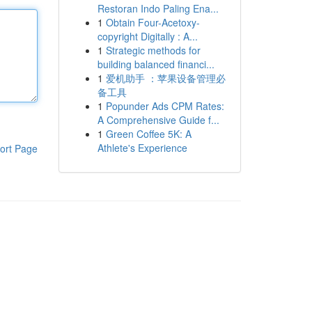
Restoran Indo Paling Ena...
1
Obtain Four-Acetoxy-
copyright Digitally : A...
1
Strategic methods for
building balanced financi...
1
爱机助手 ：苹果设备管理必
备工具
1
Popunder Ads CPM Rates:
A Comprehensive Guide f...
1
Green Coffee 5K: A
Athlete's Experience
ort Page