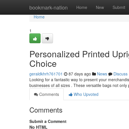
Home
bookmark-nation
Home
New
Submit
Home
1
Personalized Printed Upr
Choice
geraldkhrh761701
87 days ago
News
Discuss
Looking for a fantastic way to present your merchandi
businesses of all sizes . These versatile bags not only
Comments
Who Upvoted
Comments
Submit a Comment
No HTML