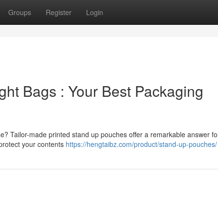
Groups
Register
Login
ight Bags : Your Best Packaging
se? Tailor-made printed stand up pouches offer a remarkable answer fo
 protect your contents
https://hengtaibz.com/product/stand-up-pouches/