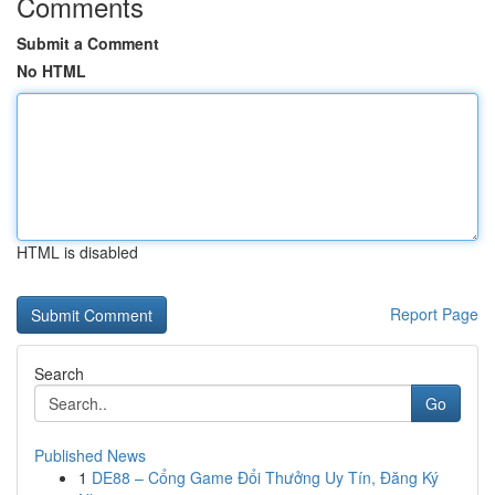
Comments
Submit a Comment
No HTML
HTML is disabled
Report Page
Search
Go
Published News
1
DE88 – Cổng Game Đổi Thưởng Uy Tín, Đăng Ký