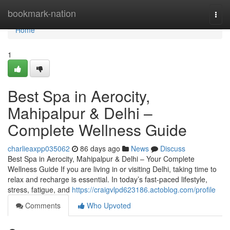
Home
bookmark-nation
Togg
navi
Home
1
Best Spa in Aerocity,
Mahipalpur & Delhi –
Complete Wellness Guide
charlieaxpp035062
86 days ago
News
Discuss
Best Spa in Aerocity, Mahipalpur & Delhi – Your Complete
Wellness Guide If you are living in or visiting Delhi, taking time to
relax and recharge is essential. In today’s fast-paced lifestyle,
stress, fatigue, and
https://craigvlpd623186.actoblog.com/profile
Comments
Who Upvoted