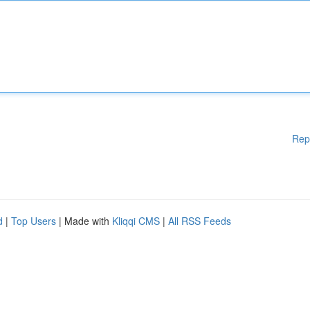
Rep
d
|
Top Users
| Made with
Kliqqi CMS
|
All RSS Feeds