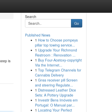
Search
Go
Published News
1
How to Choose pompeys
pillar top towing service...
1
Upgrade Your Richmond
Restroom : Renovation ...
1
Buy Four-Acetoxy-copyright
keep is
Via the Internet...
1
Top Telegram Channels for
Cannabis Delivery
1
Gnss receiver pill Screen
and steering Regulate...
1
Distressed Leather Dice
Sets: A Pottery Upgrade
1
Investir Bens Imóveis em
Portugal: O Manual par...
1
Locating Your Perfect