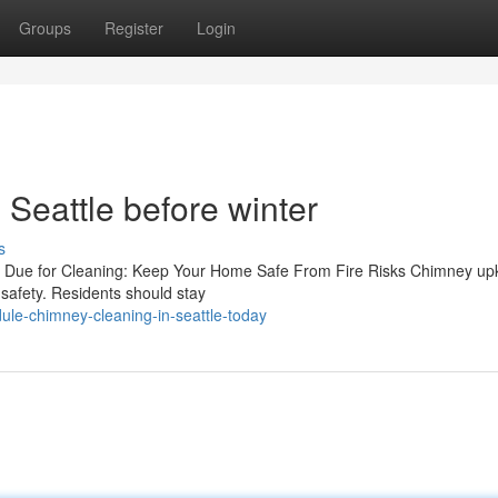
Groups
Register
Login
Seattle before winter
s
s Due for Cleaning: Keep Your Home Safe From Fire Risks Chimney up
e safety. Residents should stay
ule-chimney-cleaning-in-seattle-today