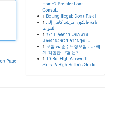
Home? Premier Loan
Consul...
1
Betting Illegal: Don't Risk It
1
باقة فالكون: مرشد كامل إلى
القنوات
1
ระบบ จัดการ แขก งาน
แต่งงาน: ช่วย ความยุ่งย...
1
보험 vs 순수보장보험 : 나 에
게 적합한 보험 는?
1
10 Bet High Ainsworth
ort Page
Slots: A High Roller's Guide