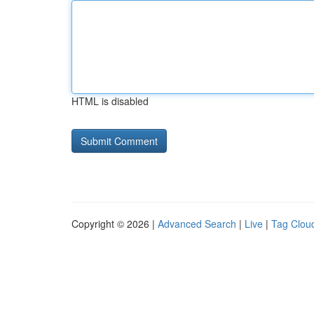
HTML is disabled
Copyright © 2026 |
Advanced Search
|
Live
|
Tag Clou