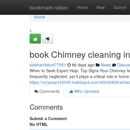
Home
bookmark-nation
Home
New
Submit
Home
1
book Chimney cleaning in 
siobhantbbu977951
86 days ago
News
Discus
When to Seek Expert Help: Top Signs Your Chimney I
frequently neglected, yet it plays a critical role in hom
https://roryoaai142055.losblogos.com/40036858/sched
Comments
Who Upvoted
Comments
Submit a Comment
No HTML