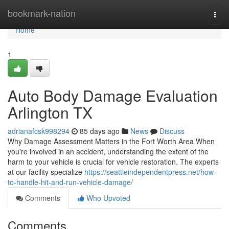
Home
bookmark-nation
Togg
navi
Home
1
Auto Body Damage Evaluation
Arlington TX
adrianafcsk998294
85 days ago
News
Discuss
Why Damage Assessment Matters in the Fort Worth Area When
you're involved in an accident, understanding the extent of the
harm to your vehicle is crucial for vehicle restoration. The experts
at our facility specialize
https://seattleindependentpress.net/how-
to-handle-hit-and-run-vehicle-damage/
Comments
Who Upvoted
Comments