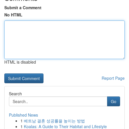
Submit a Comment
No HTML
HTML is disabled
Report Page
Search
Go
Published News
1
베트남 결혼 성공률을 높이는 방법
1
Koalas: A Guide to Their Habitat and Lifestyle