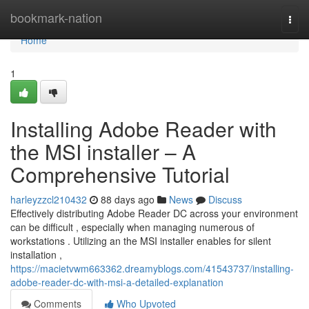
Home
bookmark-nation
Togg
navi
Home
1
Installing Adobe Reader with
the MSI installer – A
Comprehensive Tutorial
harleyzzcl210432
88 days ago
News
Discuss
Effectively distributing Adobe Reader DC across your environment
can be difficult , especially when managing numerous of
workstations . Utilizing an the MSI installer enables for silent
installation ,
https://macietvwm663362.dreamyblogs.com/41543737/installing-
adobe-reader-dc-with-msi-a-detailed-explanation
Comments
Who Upvoted