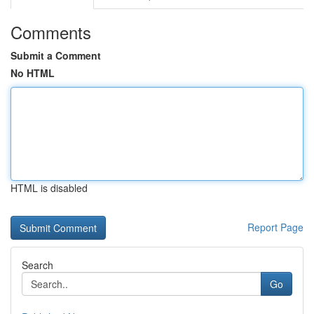
Comments
Submit a Comment
No HTML
HTML is disabled
Report Page
Search
Go