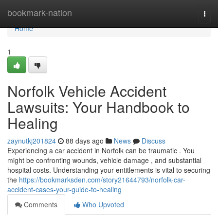
Home
bookmark-nation
Togg
navi
Home
1
Norfolk Vehicle Accident
Lawsuits: Your Handbook to
Healing
zaynutkj201824
88 days ago
News
Discuss
Experiencing a car accident in Norfolk can be traumatic . You
might be confronting wounds, vehicle damage , and substantial
hospital costs. Understanding your entitlements is vital to securing
the
https://bookmarksden.com/story21644793/norfolk-car-
accident-cases-your-guide-to-healing
Comments
Who Upvoted