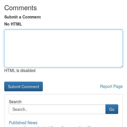
Comments
Submit a Comment
No HTML
HTML is disabled
Report Page
Search
Go
Published News