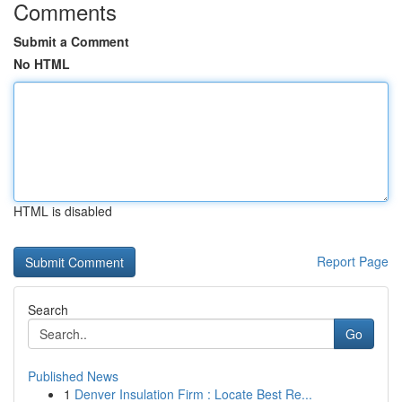
Comments
Submit a Comment
No HTML
HTML is disabled
Report Page
Search
Go
Published News
1
Denver Insulation Firm : Locate Best Re...