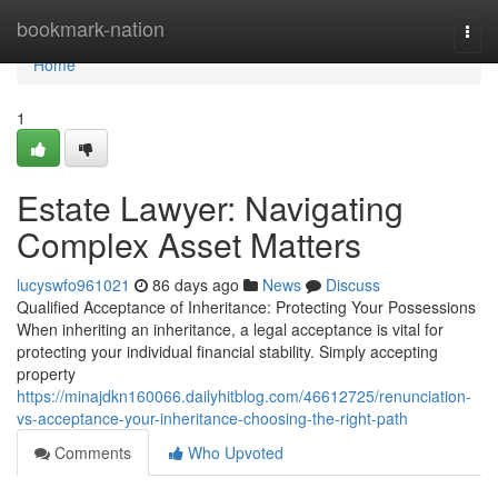
Home
bookmark-nation
Togg
navi
Home
1
Estate Lawyer: Navigating
Complex Asset Matters
lucyswfo961021
86 days ago
News
Discuss
Qualified Acceptance of Inheritance: Protecting Your Possessions
When inheriting an inheritance, a legal acceptance is vital for
protecting your individual financial stability. Simply accepting
property
https://minajdkn160066.dailyhitblog.com/46612725/renunciation-
vs-acceptance-your-inheritance-choosing-the-right-path
Comments
Who Upvoted