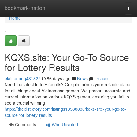
Home
bookmark-nation
Togg
navi
Home
1
KQXS.site: Your Go-To Source
for Lottery Results
elaineqbuq431822
86 days ago
News
Discuss
Need the latest lottery results? Our platform is your reliable place
for all things about Vietnamese games. We present accurate and
current information on various KQXS games, ensuring you fail to
see a crucial winning
https://theidirectory.com/listings13568880/kqxs-site-your-go-to-
source-for-lottery-results
Comments
Who Upvoted