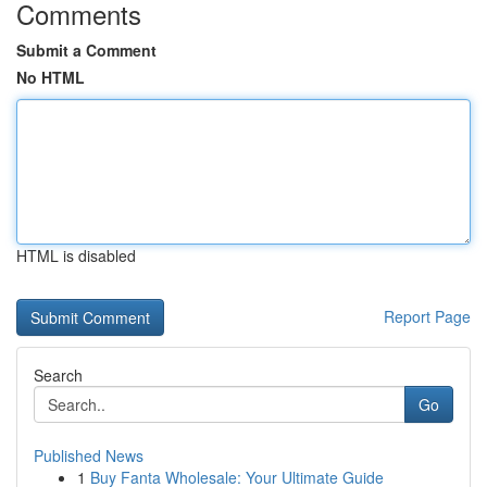
Comments
Submit a Comment
No HTML
HTML is disabled
Report Page
Search
Go
Published News
1
Buy Fanta Wholesale: Your Ultimate Guide