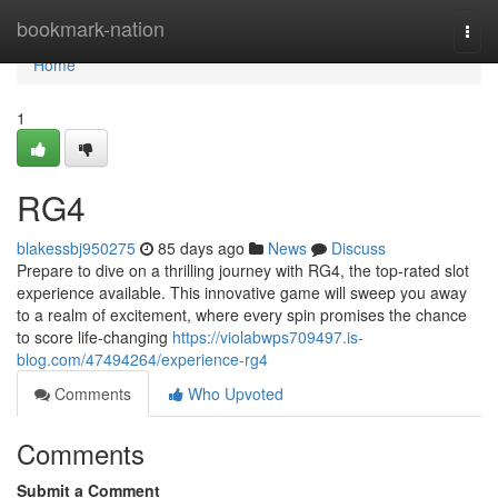
Home
bookmark-nation
Togg
navi
Home
1
RG4
blakessbj950275
85 days ago
News
Discuss
Prepare to dive on a thrilling journey with RG4, the top-rated slot
experience available. This innovative game will sweep you away
to a realm of excitement, where every spin promises the chance
to score life-changing
https://violabwps709497.is-
blog.com/47494264/experience-rg4
Comments
Who Upvoted
Comments
Submit a Comment