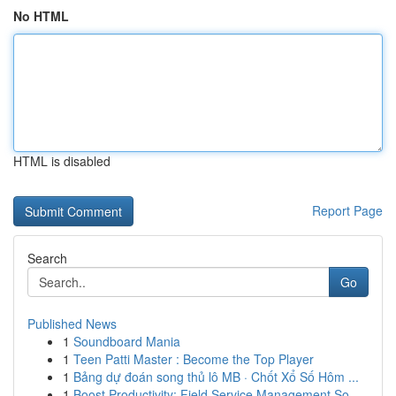
No HTML
HTML is disabled
Report Page
Search
Go
Published News
1
Soundboard Mania
1
Teen Patti Master : Become the Top Player
1
Bảng dự đoán song thủ lô MB · Chốt Xổ Số Hôm ...
1
Boost Productivity: Field Service Management So...