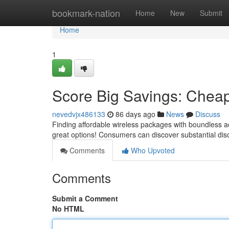
Home
bookmark-nation
Home
New
Submit
Home
1
Score Big Savings: Cheap
nevedvjx486133
86 days ago
News
Discuss
Finding affordable wireless packages with boundless a
great options! Consumers can discover substantial dis
Comments
Who Upvoted
Comments
Submit a Comment
No HTML