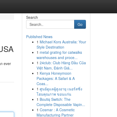
Search
Go
Published News
1
Michael Kors Australia: Your
 USA
Style Destination
1
metal grating for catwalks
warehouses and proce...
1
24club: Club Hàng Đầu Của
an ever
Việt Nam, Đánh Giá...
1
Kenya Honeymoon
Packages: A Safari & A
Coas...
1
ศูนย์ดูแลผู้สูงอายุ เนอร์สซิ่ง
โฮมคุณภาพ ขอนแก่น
1
Boutiq Switch: The
Complete Disposable Vapin...
1
Cosmar : A Cosmetic
Manufacturing Partner