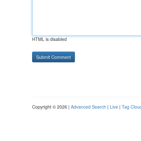
HTML is disabled
Copyright © 2026 |
Advanced Search
|
Live
|
Tag Clou