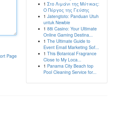
1
Στο Λιμάνι της Μύτικας:
Ο Πύργος της Γεύσης
1
Jatengtoto: Panduan Utuh
untuk Newbie
1
88i Casino: Your Ultimate
Online Gaming Destina...
1
The Ultimate Guide to
Event Email Marketing Sof...
1
This Botanical Fragrance
ort Page
Close to My Loca...
1
Panama City Beach top
Pool Cleaning Service for...