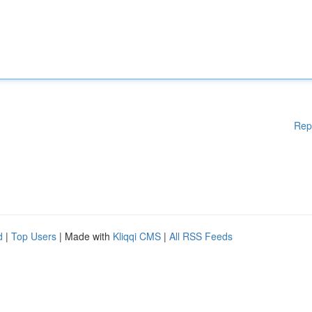
Rep
d
|
Top Users
| Made with
Kliqqi CMS
|
All RSS Feeds