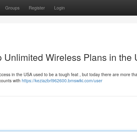
Groups
Register
Login
 Unlimited Wireless Plans in the
ccess in the USA used to be a tough feat , but today there are more th
counts with
https://keziazbrl962600.bmswiki.com/user