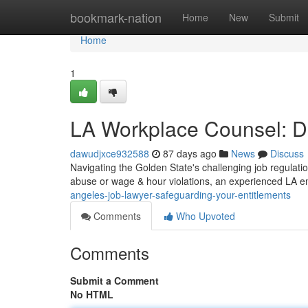
Home
bookmark-nation
Home
New
Submit
Home
1
LA Workplace Counsel: De
dawudjxce932588
87 days ago
News
Discuss
Navigating the Golden State's challenging job regulatio
abuse or wage & hour violations, an experienced LA e
angeles-job-lawyer-safeguarding-your-entitlements
Comments
Who Upvoted
Comments
Submit a Comment
No HTML