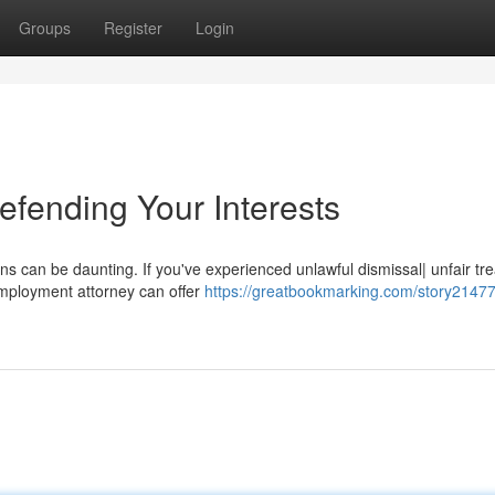
Groups
Register
Login
fending Your Interests
ns can be daunting. If you've experienced unlawful dismissal| unfair tr
mployment attorney can offer
https://greatbookmarking.com/story21477