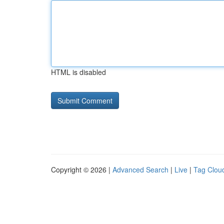
HTML is disabled
Copyright © 2026 |
Advanced Search
|
Live
|
Tag Clou