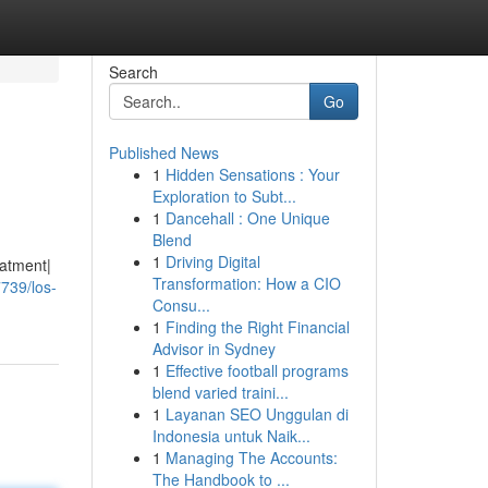
Search
Go
Published News
1
Hidden Sensations : Your
Exploration to Subt...
1
Dancehall : One Unique
Blend
1
Driving Digital
eatment|
Transformation: How a CIO
739/los-
Consu...
1
Finding the Right Financial
Advisor in Sydney
1
Effective football programs
blend varied traini...
1
Layanan SEO Unggulan di
Indonesia untuk Naik...
1
Managing The Accounts:
The Handbook to ...