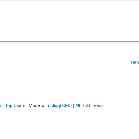
Rep
d
|
Top Users
| Made with
Kliqqi CMS
|
All RSS Feeds