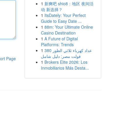
1
新爽吧 shio8：地区 夜间活
动 新选择？
1
ItsDately: Your Perfect
Guide to Easy Date ...
1
88m: Your Ultimate Online
Casino Destination
1
A Future of Digital
Platforms: Trends
1
عداد كهرباء ثلاثي الطور 380
فولت مصر: دليل شامل
ort Page
1
Brokers Elite 2026: Los
Inmobiliarios Más Desta...