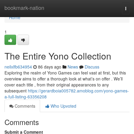
Home
bookmark-nation
Togg
navi
Home
1
The Entire Yono Collection
neilxlfb634954
86 days ago
News
Discuss
Exploring the realm of Yono Games can feel vast at first, but this
overview aims to offer a thorough look at what’s on offer . We’ll
cover each title , from their original appearances to any
subsequent
https://gerardboia005782.amoblog.com/yono-games-
a-full-listing-63356208
Comments
Who Upvoted
Comments
Submit a Comment