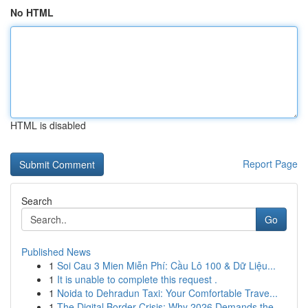
No HTML
HTML is disabled
Report Page
Search
Go
Published News
1
Soi Cau 3 Mien Miễn Phí: Cầu Lô 100 & Dữ Liệu...
1
It is unable to complete this request .
1
Noida to Dehradun Taxi: Your Comfortable Trave...
1
The Digital Border Crisis: Why 2026 Demands the...