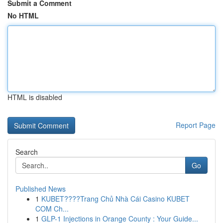
Submit a Comment
No HTML
HTML is disabled
Report Page
Search
Go
Published News
1
KUBET????️Trang Chủ Nhà Cái Casino KUBET
COM Ch...
1
GLP-1 Injections in Orange County : Your Guide...