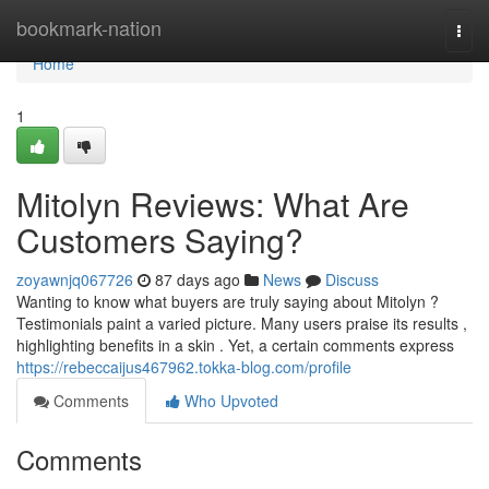
Home
bookmark-nation
Togg
navi
Home
1
Mitolyn Reviews: What Are
Customers Saying?
zoyawnjq067726
87 days ago
News
Discuss
Wanting to know what buyers are truly saying about Mitolyn ?
Testimonials paint a varied picture. Many users praise its results ,
highlighting benefits in a skin . Yet, a certain comments express
https://rebeccaijus467962.tokka-blog.com/profile
Comments
Who Upvoted
Comments