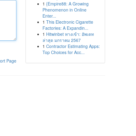
1
{Empire88: A Growing
Phenomenon in Online
Enter...
1
This Electronic Cigarette
Factories: A Expandin...
1
Hitwinbet ทางเข้า: อัพเดท
ล่าสุด มกราคม 2567
1
Contractor Estimating Apps:
Top Choices for Acc...
ort Page