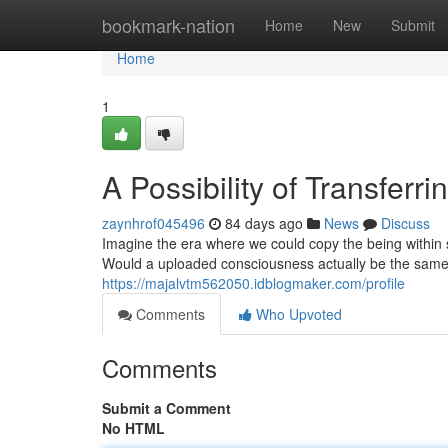
Home
bookmark-nation
Home
New
Submit
Home
1
A Possibility of Transfer
zaynhrof045496
84 days ago
News
Discuss
Imagine the era where we could copy the being within 
Would a uploaded consciousness actually be the same 
https://majalvtm562050.idblogmaker.com/profile
Comments
Who Upvoted
Comments
Submit a Comment
No HTML