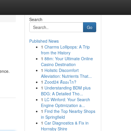
Search
Go
Published News
1
Charms Lollipops: A Trip
from the History
1
88m: Your Ultimate Online
Casino Destination
1
Holistic Discomfort
tence.
Alleviation: Nutrients That...
1
Zood24 คืออะไร?
1
Understanding BDM plus
BDG: A Detailed Tho...
1
LC Winford: Your Search
Engine Optimization a...
1
Find the Top Nearby Shops
in Springfield
1
Car Diagnostics & Fix in
Hornsby Shire