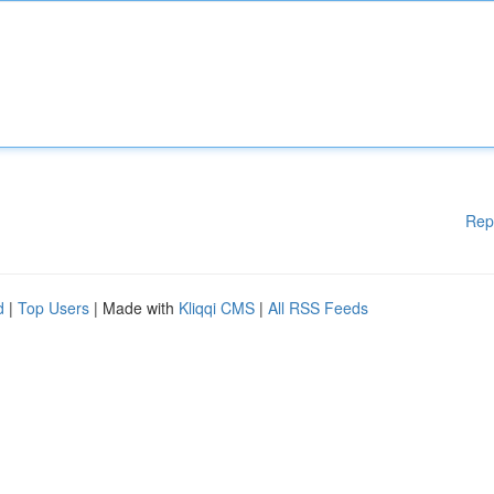
Rep
d
|
Top Users
| Made with
Kliqqi CMS
|
All RSS Feeds