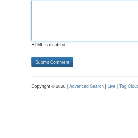
HTML is disabled
Copyright © 2026 |
Advanced Search
|
Live
|
Tag Clou