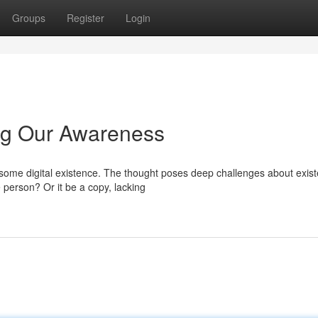
Groups
Register
Login
ring Our Awareness
some digital existence. The thought poses deep challenges about exis
person? Or it be a copy, lacking