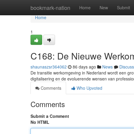
Home
bookmark-nation
Home
New
Submit
Home
1
C168: De Nieuwe Werkom
shaunaszsr364062
86 days ago
News
Discuss
De transitie werkomgeving in Nederland wordt een gro
digitalisering en de evoluerende wensen van professi
Comments
Who Upvoted
Comments
Submit a Comment
No HTML