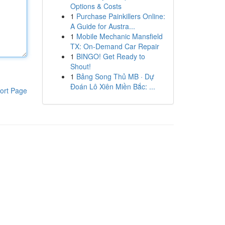
Options & Costs
1
Purchase Painkillers Online:
A Guide for Austra...
1
Mobile Mechanic Mansfield
TX: On-Demand Car Repair
1
BINGO! Get Ready to
Shout!
1
Bảng Song Thủ MB · Dự
Đoán Lô Xiên Miền Bắc: ...
ort Page