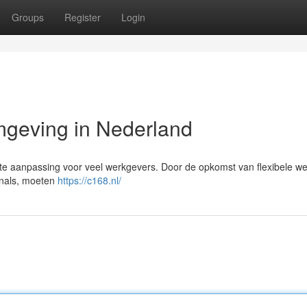
Groups
Register
Login
geving in Nederland
te aanpassing voor veel werkgevers. Door de opkomst van flexibele w
onals, moeten
https://c168.nl/