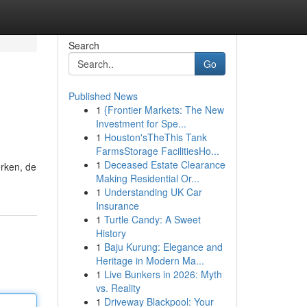
Search
Go
Published News
1
{Frontier Markets: The New
Investment for Spe...
1
Houston'sTheThis Tank
FarmsStorage FacilitiesHo...
1
Deceased Estate Clearance
erken, de
Making Residential Or...
1
Understanding UK Car
Insurance
1
Turtle Candy: A Sweet
History
1
Baju Kurung: Elegance and
Heritage in Modern Ma...
1
Live Bunkers in 2026: Myth
vs. Reality
1
Driveway Blackpool: Your