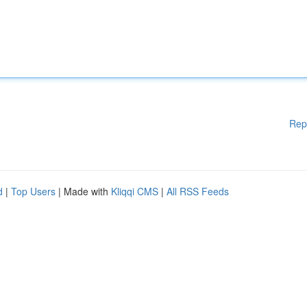
Rep
d
|
Top Users
| Made with
Kliqqi CMS
|
All RSS Feeds