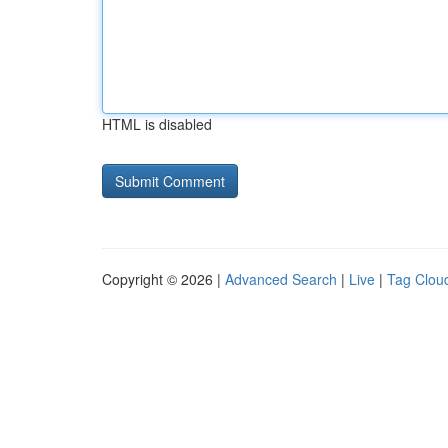
HTML is disabled
Copyright © 2026 |
Advanced Search
|
Live
|
Tag Clou