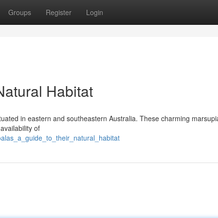
Groups
Register
Login
Natural Habitat
tuated in eastern and southeastern Australia. These charming marsupia
vailability of
alas_a_guide_to_their_natural_habitat