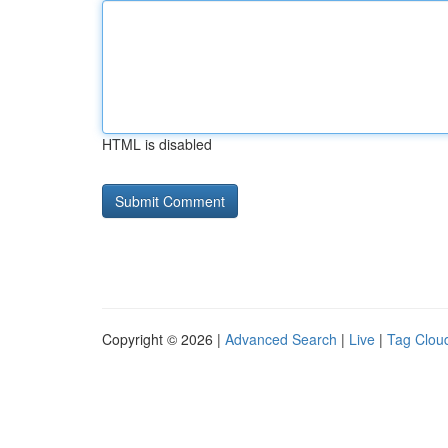
HTML is disabled
Copyright © 2026 |
Advanced Search
|
Live
|
Tag Clou