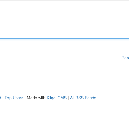
Rep
d
|
Top Users
| Made with
Kliqqi CMS
|
All RSS Feeds