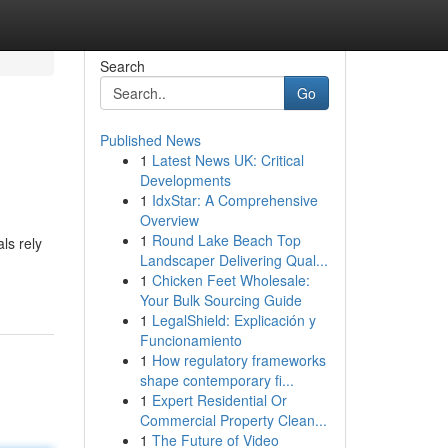
Search
Go
Published News
1
Latest News UK: Critical
Developments
1
IdxStar: A Comprehensive
Overview
1
Round Lake Beach Top
ls rely
Landscaper Delivering Qual...
1
Chicken Feet Wholesale:
Your Bulk Sourcing Guide
1
LegalShield: Explicación y
Funcionamiento
1
How regulatory frameworks
shape contemporary fi...
1
Expert Residential Or
Commercial Property Clean...
1
The Future of Video