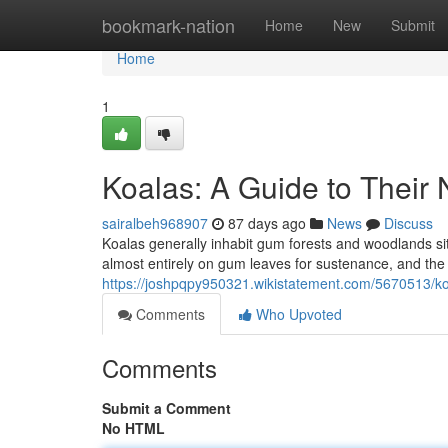
Home
bookmark-nation
Home
New
Submit
Home
1
Koalas: A Guide to Their 
sairalbeh968907
87 days ago
News
Discuss
Koalas generally inhabit gum forests and woodlands si
almost entirely on gum leaves for sustenance, and the a
https://joshpqpy950321.wikistatement.com/5670513/ko
Comments
Who Upvoted
Comments
Submit a Comment
No HTML