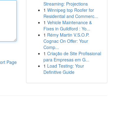
Streaming: Projections
1
Winnipeg top Roofer for
Residential and Commerc...
1
Vehicle Maintenance &
Fixes in Guildford : Yo...
1
Rémy Martin V.S.O.P.
Cognac On Offer: Your
Comp...
1
Criação de Site Profissional
para Empresas em G...
ort Page
1
Load Testing: Your
Definitive Guide