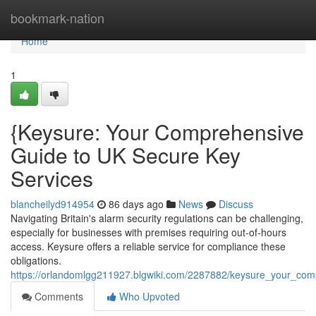
Home
bookmark-nation
Home
1
{Keysure: Your Comprehensive
Guide to UK Secure Key
Services
blancheilyd914954
86 days ago
News
Discuss
Navigating Britain's alarm security regulations can be challenging,
especially for businesses with premises requiring out-of-hours
access. Keysure offers a reliable service for compliance these
obligations.
https://orlandomlgg211927.blgwiki.com/2287882/keysure_your_co
Comments
Who Upvoted