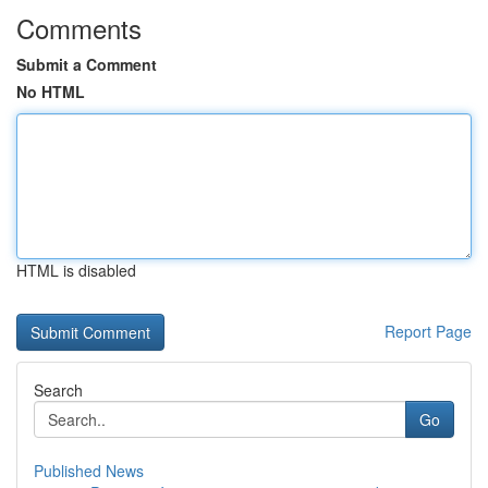
Comments
Submit a Comment
No HTML
HTML is disabled
Report Page
Search
Go
Published News