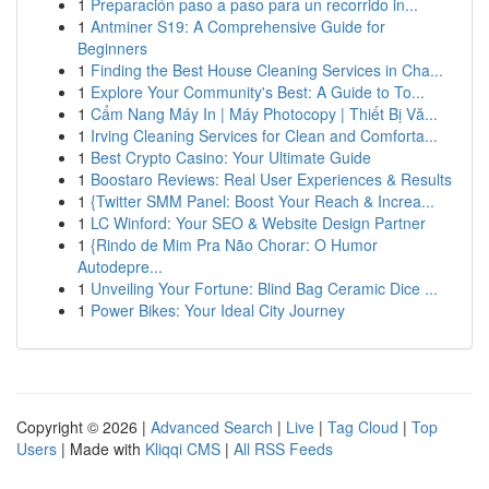
1
Preparación paso a paso para un recorrido in...
1
Antminer S19: A Comprehensive Guide for
Beginners
1
Finding the Best House Cleaning Services in Cha...
1
Explore Your Community's Best: A Guide to To...
1
Cẩm Nang Máy In | Máy Photocopy | Thiết Bị Vă...
1
Irving Cleaning Services for Clean and Comforta...
1
Best Crypto Casino: Your Ultimate Guide
1
Boostaro Reviews: Real User Experiences & Results
1
{Twitter SMM Panel: Boost Your Reach & Increa...
1
LC Winford: Your SEO & Website Design Partner
1
{Rindo de Mim Pra Não Chorar: O Humor
Autodepre...
1
Unveiling Your Fortune: Blind Bag Ceramic Dice ...
1
Power Bikes: Your Ideal City Journey
Copyright © 2026 |
Advanced Search
|
Live
|
Tag Cloud
|
Top
Users
| Made with
Kliqqi CMS
|
All RSS Feeds