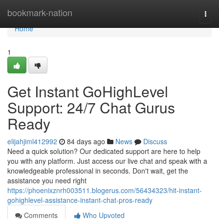
Home
bookmark-nation
Togg
navi
Home
1
Get Instant GoHighLevel
Support: 24/7 Chat Gurus
Ready
elijahjiml412992
84 days ago
News
Discuss
Need a quick solution? Our dedicated support are here to help
you with any platform. Just access our live chat and speak with a
knowledgeable professional in seconds. Don't wait, get the
assistance you need right
https://phoenixznrh003511.blogerus.com/56434323/hit-instant-
gohighlevel-assistance-instant-chat-pros-ready
Comments
Who Upvoted