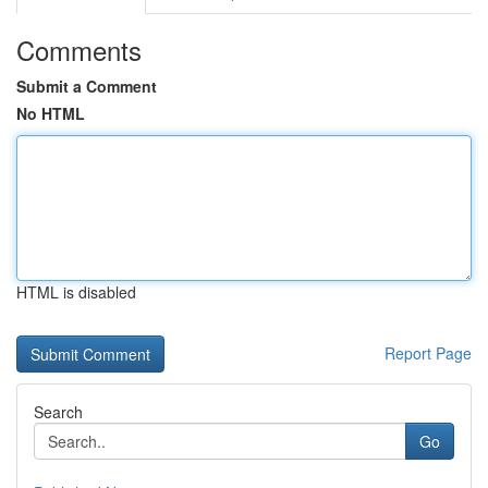
Comments
Submit a Comment
No HTML
HTML is disabled
Report Page
Search
Go