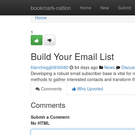
Home
bookmark-nation
Home
New
Submit
Home
1
Build Your Email List
blancheggbi930080
84 days ago
News
Discus
Developing a robust email subscriber base is vital for
methods to gather interested contacts and transform 
Comments
Who Upvoted
Comments
Submit a Comment
No HTML