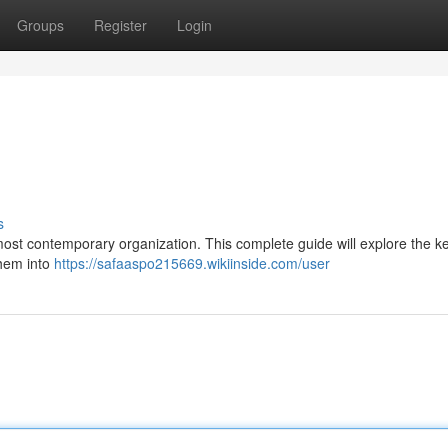
Groups
Register
Login
s
 most contemporary organization. This complete guide will explore the k
them into
https://safaaspo215669.wikiinside.com/user