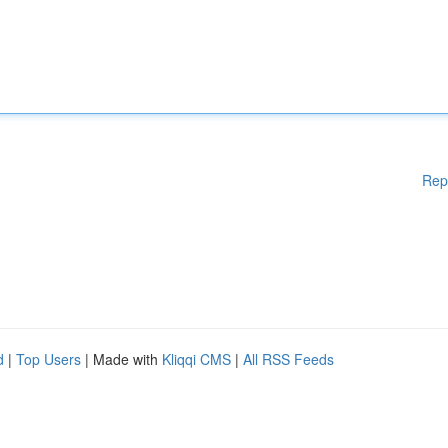
Rep
d
|
Top Users
| Made with
Kliqqi CMS
|
All RSS Feeds