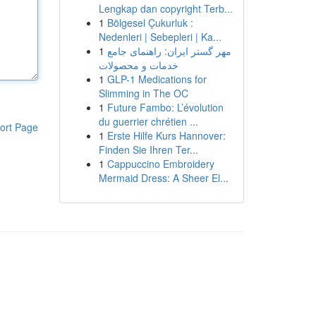
Lengkap dan copyright Terb...
1
Bölgesel Çukurluk :
Nedenleri | Sebepleri | Ka...
1
مهر گستر ایران: راهنمای جامع
خدمات و محصولات
1
GLP-1 Medications for
Slimming in The OC
1
Future Fambo: L’évolution
du guerrier chrétien ...
ort Page
1
Erste Hilfe Kurs Hannover:
Finden Sie Ihren Ter...
1
Cappuccino Embroidery
Mermaid Dress: A Sheer El...