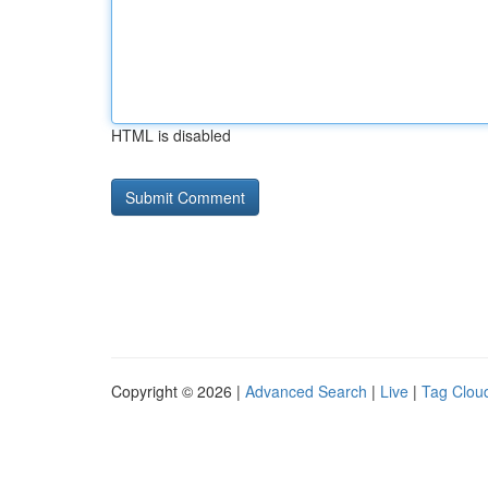
HTML is disabled
Copyright © 2026 |
Advanced Search
|
Live
|
Tag Clou