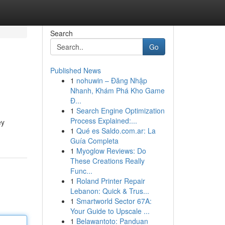
Search
Go
Published News
1
nohuwin – Đăng Nhập
Nhanh, Khám Phá Kho Game
Đ...
1
Search Engine Optimization
Process Explained:...
ey
1
Qué es Saldo.com.ar: La
Guía Completa
1
Myoglow Reviews: Do
These Creations Really
Func...
1
Roland Printer Repair
Lebanon: Quick & Trus...
1
Smartworld Sector 67A:
Your Guide to Upscale ...
1
Belawantoto: Panduan