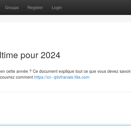
Groups
Register
Login
ltime pour 2024
e en cette année ? Ce document explique tout ce que vous devez savoir
 Découvrez comment
https://xn--iptvfranais-t9a.com