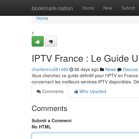
Home
bookmark-nation
Home
New
Submit
Home
1
IPTV France : Le Guide U
charlienrcu581489
86 days ago
News
Discuss
Vous cherchez ce guide définitif pour l'IPTV en Franc
concernant les meilleurs services IPTV disponibles.
Comments
Who Upvoted
Comments
Submit a Comment
No HTML