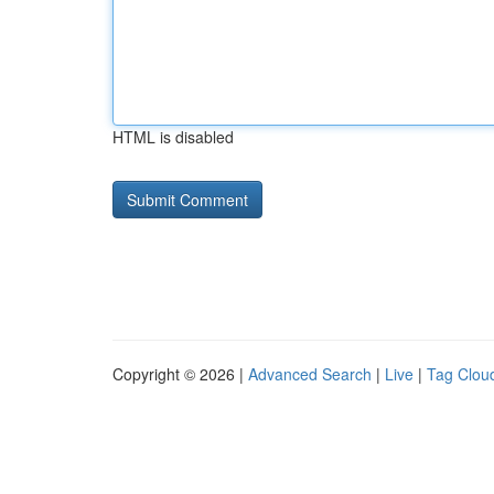
HTML is disabled
Copyright © 2026 |
Advanced Search
|
Live
|
Tag Clou