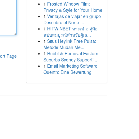
1
Frosted Window Film:
Privacy & Style for Your Home
1
Ventajas de viajar en grupo
Descubre el Norte ...
1
HITWINBET ทางเข้า: คู่มือ
ฉบับสมบูรณ์สำหรับผู้เล...
1
Situs Heylink Free Pulsa:
Metode Mudah Me...
1
Rubbish Removal Eastern
ort Page
Suburbs Sydney Supporti...
1
Email Marketing Software
Quentn: Eine Bewertung