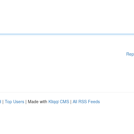
Rep
d
|
Top Users
| Made with
Kliqqi CMS
|
All RSS Feeds