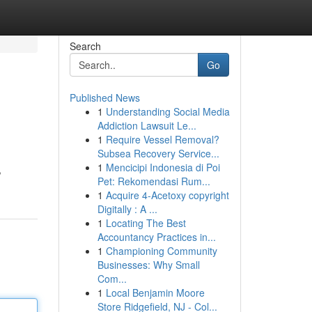
Search
Go
Published News
1
Understanding Social Media
Addiction Lawsuit Le...
1
Require Vessel Removal?
Subsea Recovery Service...
1
Mencicipi Indonesia di Poi
,
Pet: Rekomendasi Rum...
1
Acquire 4-Acetoxy copyright
Digitally : A ...
1
Locating The Best
Accountancy Practices in...
1
Championing Community
Businesses: Why Small
Com...
1
Local Benjamin Moore
Store Ridgefield, NJ - Col...