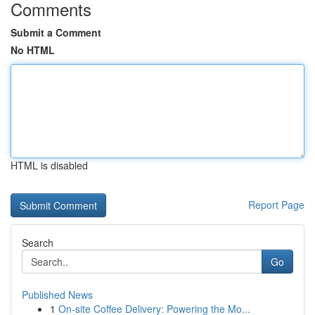
Comments
Submit a Comment
No HTML
HTML is disabled
Report Page
Search
Go
Published News
1
On-site Coffee Delivery: Powering the Mo...