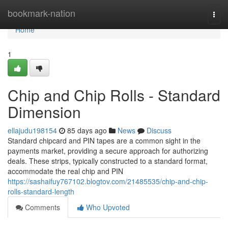
Home
bookmark-nation
Togg
navi
Home
1
Chip and Chip Rolls - Standard
Dimension
ellajudu198154
85 days ago
News
Discuss
Standard chipcard and PIN tapes are a common sight in the
payments market, providing a secure approach for authorizing
deals. These strips, typically constructed to a standard format,
accommodate the real chip and PIN
https://sashaifuy767102.blogtov.com/21485535/chip-and-chip-
rolls-standard-length
Comments
Who Upvoted