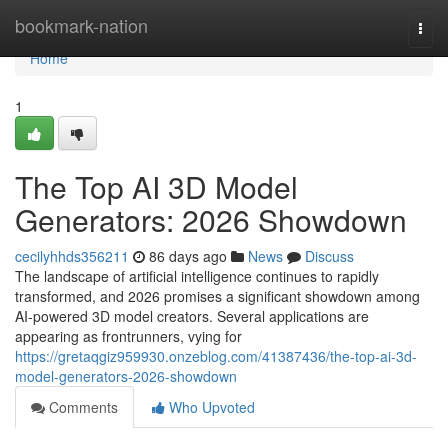
Home
bookmark-nation
Togg
navi
Home
1
The Top AI 3D Model
Generators: 2026 Showdown
cecilyhhds356211
86 days ago
News
Discuss
The landscape of artificial intelligence continues to rapidly
transformed, and 2026 promises a significant showdown among
AI-powered 3D model creators. Several applications are
appearing as frontrunners, vying for
https://gretaqgiz959930.onzeblog.com/41387436/the-top-ai-3d-
model-generators-2026-showdown
Comments
Who Upvoted