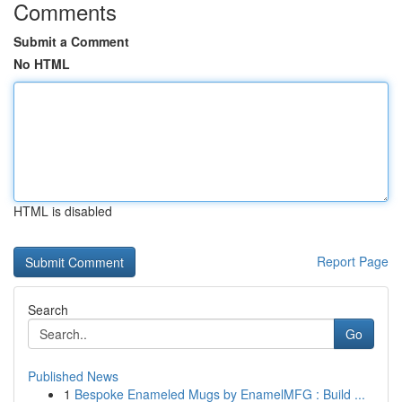
Comments
Submit a Comment
No HTML
HTML is disabled
Report Page
Search
Go
Published News
1
Bespoke Enameled Mugs by EnamelMFG : Build ...