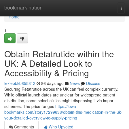
Home
bookmark-nation
Togg
navi
Home
1
Obtain Retatrutide within the
UK: A Detailed Look to
Accessibility & Pricing
lexiebbkb855312
86 days ago
News
Discuss
Securing Retatrutide across the UK can feel complex currently.
While official launch dates are unclear for widespread patient
distribution, some select clinics might dispensing it via import
schemes. The price ranges
https://iowa-
bookmarks.com/story17299638/obtain-this-medication-in-the-uk-
your-detailed-overview-to-supply-pricing
Comments
Who Upvoted