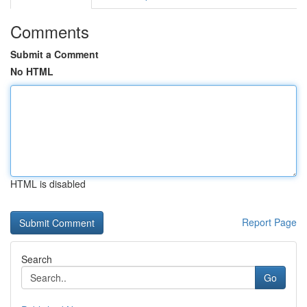
Comments
Submit a Comment
No HTML
HTML is disabled
Report Page
Search
Go