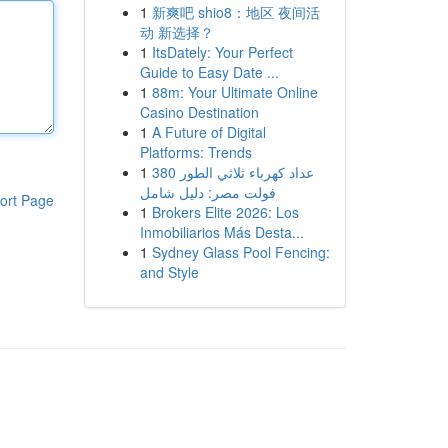
1
新爽吧 shio8：地区 夜间活
动 新选择？
1
ItsDately: Your Perfect
Guide to Easy Date ...
1
88m: Your Ultimate Online
Casino Destination
1
A Future of Digital
Platforms: Trends
1
عداد كهرباء ثلاثي الطور 380
فولت مصر: دليل شامل
ort Page
1
Brokers Elite 2026: Los
Inmobiliarios Más Desta...
1
Sydney Glass Pool Fencing:
and Style