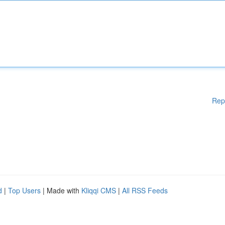
Rep
d
|
Top Users
| Made with
Kliqqi CMS
|
All RSS Feeds