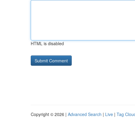
HTML is disabled
Copyright © 2026 |
Advanced Search
|
Live
|
Tag Clou