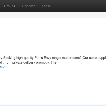
Groups
Register
Login
ery Seeking high-quality Penis Envy magic mushrooms? Our store suppl
fit from private delivery promptly. The
text