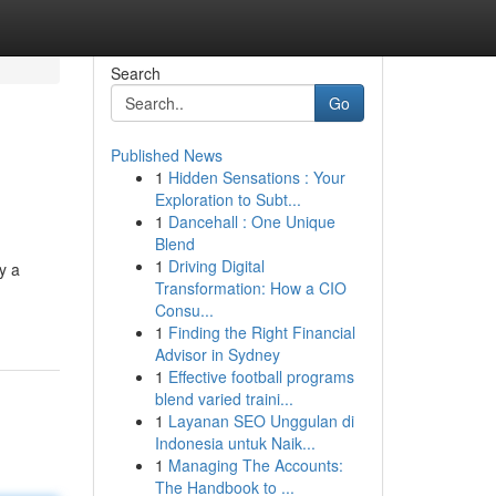
Search
Go
Published News
1
Hidden Sensations : Your
Exploration to Subt...
1
Dancehall : One Unique
Blend
1
Driving Digital
y a
Transformation: How a CIO
Consu...
1
Finding the Right Financial
Advisor in Sydney
1
Effective football programs
blend varied traini...
1
Layanan SEO Unggulan di
Indonesia untuk Naik...
1
Managing The Accounts:
The Handbook to ...