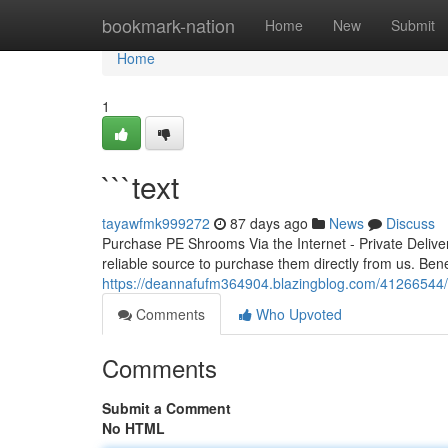
Home
bookmark-nation
Home
New
Submit
Home
1
```text
tayawfmk999272
87 days ago
News
Discuss
Purchase PE Shrooms Via the Internet - Private Deliv
reliable source to purchase them directly from us. Bene
https://deannafufm364904.blazingblog.com/41266544/
Comments
Who Upvoted
Comments
Submit a Comment
No HTML