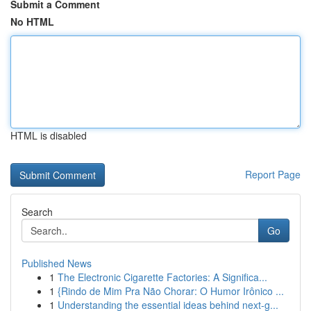
Submit a Comment
No HTML
HTML is disabled
Report Page
Search
Go
Published News
1
The Electronic Cigarette Factories: A Significa...
1
{Rindo de Mim Pra Não Chorar: O Humor Irônico ...
1
Understanding the essential ideas behind next-g...