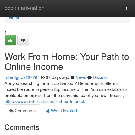
Home
bookmark-nation
Togg
navi
Home
1
Work From Home: Your Path to
Online Income
robertggby187763
87 days ago
News
Discuss
Are you searching for a lucrative job ? Remote work offers a
incredible route to generating income online. You can establish a
profitable enterprise from the convenience of your own house ,
https://www.pinterest.com/lionheartmarket/
Comments
Who Upvoted
Comments