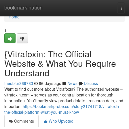
Home
bookmark-nation
Togg
navi
Home
1
{Vitrafoxin: The Official
Website & What You Require
Understand
theobiur369783
86 days ago
News
Discuss
Want to find out more about Vitrafoxin? The authorized website –
vitrafoxin.com – serves as your central location for thorough
information. You'll easily view product details , research data, and
important
https://bookmarkprobe.com/story21741718/vitrafoxin-
the-official-platform-what-you-must-know
Comments
Who Upvoted