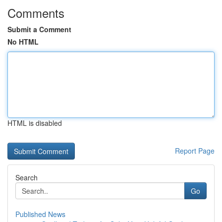
Comments
Submit a Comment
No HTML
HTML is disabled
Report Page
Search
Go
Published News