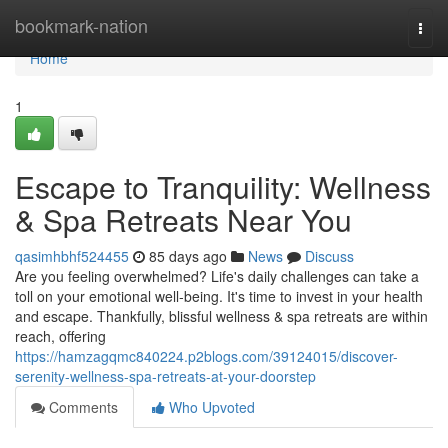
Home
bookmark-nation
Togg
navi
Home
1
Escape to Tranquility: Wellness
& Spa Retreats Near You
qasimhbhf524455
85 days ago
News
Discuss
Are you feeling overwhelmed? Life's daily challenges can take a
toll on your emotional well-being. It's time to invest in your health
and escape. Thankfully, blissful wellness & spa retreats are within
reach, offering
https://hamzagqmc840224.p2blogs.com/39124015/discover-
serenity-wellness-spa-retreats-at-your-doorstep
Comments
Who Upvoted