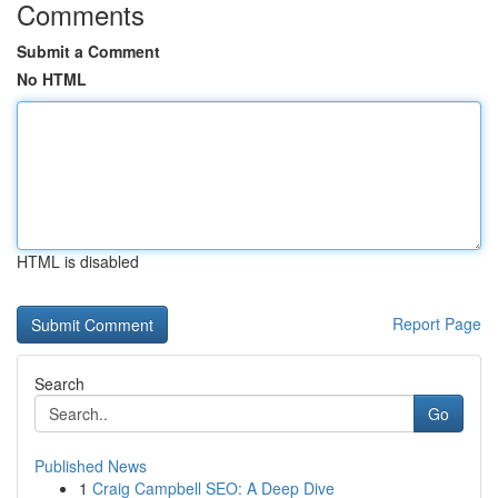
Comments
Submit a Comment
No HTML
HTML is disabled
Report Page
Search
Go
Published News
1
Craig Campbell SEO: A Deep Dive