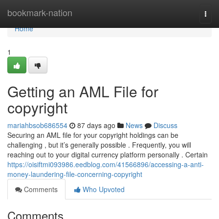
Home
bookmark-nation
Togg
navi
Home
1
Getting an AML File for
copyright
mariahbsob686554
87 days ago
News
Discuss
Securing an AML file for your copyright holdings can be
challenging , but it’s generally possible . Frequently, you will
reaching out to your digital currency platform personally . Certain
https://oisiftmi093986.eedblog.com/41566896/accessing-a-anti-
money-laundering-file-concerning-copyright
Comments
Who Upvoted
Comments