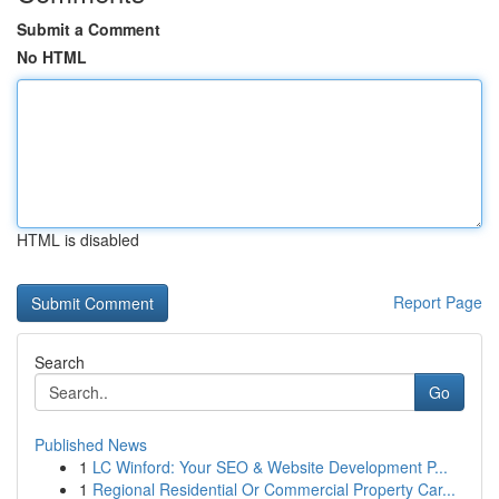
Submit a Comment
No HTML
HTML is disabled
Report Page
Search
Go
Published News
1
LC Winford: Your SEO & Website Development P...
1
Regional Residential Or Commercial Property Car...