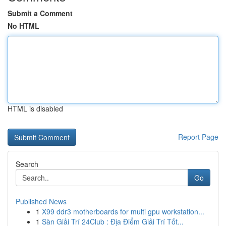
Submit a Comment
No HTML
HTML is disabled
Report Page
Search
Go
Published News
1
X99 ddr3 motherboards for multi gpu workstation...
1
Sàn Giải Trí 24Club : Địa Điểm Giải Trí Tốt...