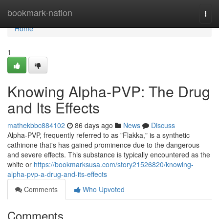
Home
bookmark-nation
Togg
navi
Home
1
Knowing Alpha-PVP: The Drug
and Its Effects
mathekbbc884102
86 days ago
News
Discuss
Alpha-PVP, frequently referred to as "Flakka," is a synthetic
cathinone that's has gained prominence due to the dangerous
and severe effects. This substance is typically encountered as the
white or
https://bookmarksusa.com/story21526820/knowing-
alpha-pvp-a-drug-and-its-effects
Comments
Who Upvoted
Comments