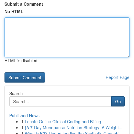
Submit a Comment
No HTML
HTML is disabled
Report Page
Search
Go
Published News
1
Locate Online Clinical Coding and Billing ...
1
{A 7-Day Menopause Nutrition Strategy: A Weight...
1
What is K2? Understanding the Synthetic Cannabi...