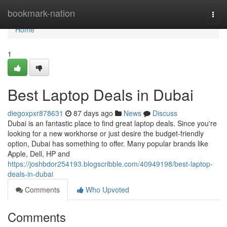
Home
bookmark-nation
Togg
navi
Home
1
Best Laptop Deals in Dubai
diegoxpxr878631
87 days ago
News
Discuss
Dubai is an fantastic place to find great laptop deals. Since you're
looking for a new workhorse or just desire the budget-friendly
option, Dubai has something to offer. Many popular brands like
Apple, Dell, HP and
https://joshbdor254193.blogscribble.com/40949198/best-laptop-
deals-in-dubai
Comments
Who Upvoted
Comments