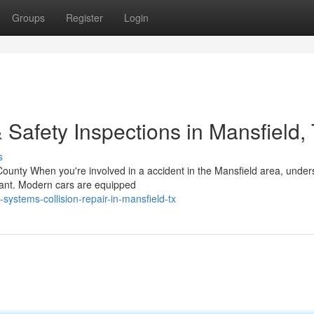
Groups
Register
Login
 Safety Inspections in Mansfield,
s
County When you're involved in a accident in the Mansfield area, under
rtant. Modern cars are equipped
systems-collision-repair-in-mansfield-tx