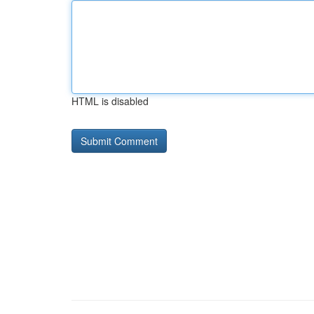
HTML is disabled