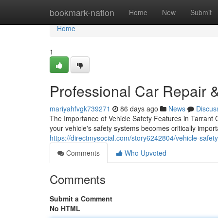
Home
bookmark-nation
Home
New
Submit
Home
1
Professional Car Repair &
mariyahfvgk739271
86 days ago
News
Discus
The Importance of Vehicle Safety Features in Tarrant 
your vehicle's safety systems becomes critically impo
https://directmysocial.com/story6242804/vehicle-safety-
Comments
Who Upvoted
Comments
Submit a Comment
No HTML