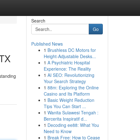
Search
Go
Published News
1
Brushless DC Motors for
 TX
Height-Adjustable Desks...
1
A Psychiatric Hospital
Experience: The Reality
1
AI SEO: Revolutionizing
standing
Your Search Strategy
1
88m: Exploring the Online
Casino and Its Platform
1
Basic Weight Reduction
Tips You Can Start ...
1
Wanita Sulawesi Tengah :
Bercerita Inspiratif d...
1
Decoding ee88: What You
Need to Know
1
Break Free: How to Cease