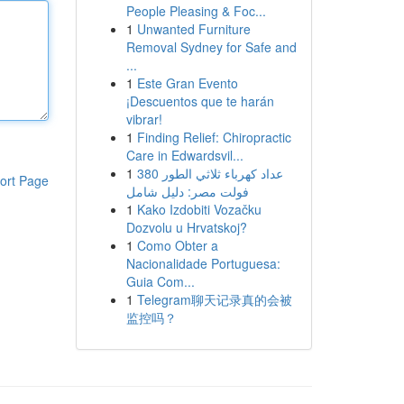
People Pleasing & Foc...
1
Unwanted Furniture
Removal Sydney for Safe and
...
1
Este Gran Evento
¡Descuentos que te harán
vibrar!
1
Finding Relief: Chiropractic
Care in Edwardsvil...
1
عداد كهرباء ثلاثي الطور 380
ort Page
فولت مصر: دليل شامل
1
Kako Izdobiti Vozačku
Dozvolu u Hrvatskoj?
1
Como Obter a
Nacionalidade Portuguesa:
Guia Com...
1
Telegram聊天记录真的会被
监控吗？