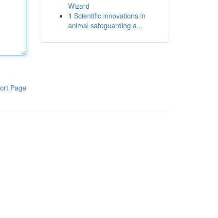
Wizard
1
Scientific innovations in
animal safeguarding a...
ort Page