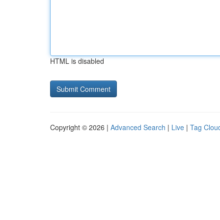
HTML is disabled
Copyright © 2026 |
Advanced Search
|
Live
|
Tag Clou