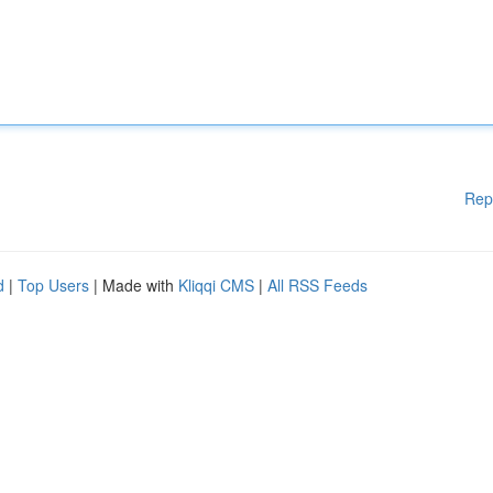
Rep
d
|
Top Users
| Made with
Kliqqi CMS
|
All RSS Feeds