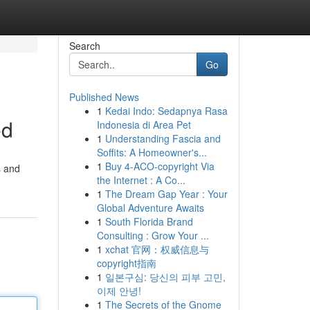
Search
Go
Published News
1
Kedai Indo: Sedapnya Rasa
ed
Indonesia di Area Pet
1
Understanding Fascia and
Soffits: A Homeowner's...
1
Buy 4-ACO-copyright Via
s and
the Internet : A Co...
1
The Dream Gap Year : Your
Global Adventure Awaits
1
South Florida Brand
Consulting : Grow Your ...
1
xchat 官网：权威信息与
copyright指南
1
일본구심: 당신의 피부 고민,
이제 안녕!
1
The Secrets of the Gnome