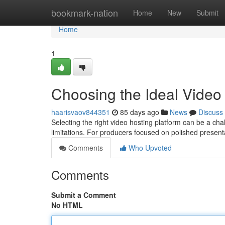
Home
bookmark-nation
Home
New
Submit
Home
1
Choosing the Ideal Video
haarisvaov844351
85 days ago
News
Discuss
Selecting the right video hosting platform can be a cha
limitations. For producers focused on polished presen
Comments
Who Upvoted
Comments
Submit a Comment
No HTML