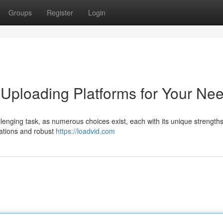
Groups
Register
Login
 Uploading Platforms for Your Ne
llenging task, as numerous choices exist, each with its unique strength
tations and robust
https://loadvid.com