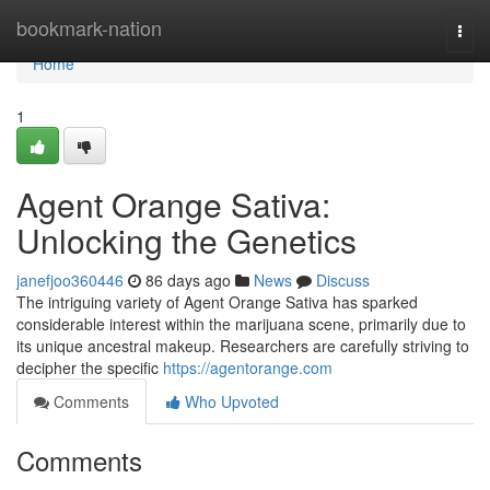
Home
bookmark-nation
Togg
navi
Home
1
Agent Orange Sativa:
Unlocking the Genetics
janefjoo360446
86 days ago
News
Discuss
The intriguing variety of Agent Orange Sativa has sparked
considerable interest within the marijuana scene, primarily due to
its unique ancestral makeup. Researchers are carefully striving to
decipher the specific
https://agentorange.com
Comments
Who Upvoted
Comments