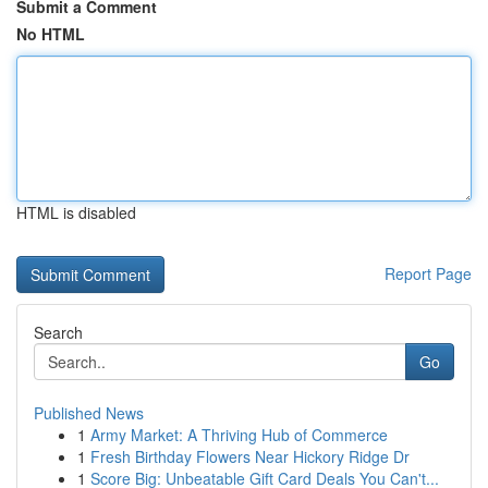
Submit a Comment
No HTML
HTML is disabled
Report Page
Search
Go
Published News
1
Army Market: A Thriving Hub of Commerce
1
Fresh Birthday Flowers Near Hickory Ridge Dr
1
Score Big: Unbeatable Gift Card Deals You Can't...