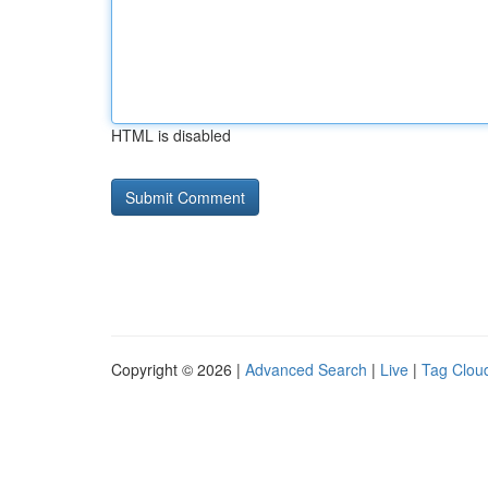
HTML is disabled
Copyright © 2026 |
Advanced Search
|
Live
|
Tag Clou