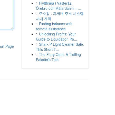
1
Flyttfirma i Västerås,
Örebro och Mälardalen – ...
1
주소킹 : 차세대 주소 시스템
시대 개막
1
Finding balance with
remote assistance
1
Unlocking Profits: Your
Guide to Liquidation Pa...
1
Shark P Light Cleaner Sale:
ort Page
This Short T...
1
The Fiery Oath: A Tiefling
Paladin's Tale