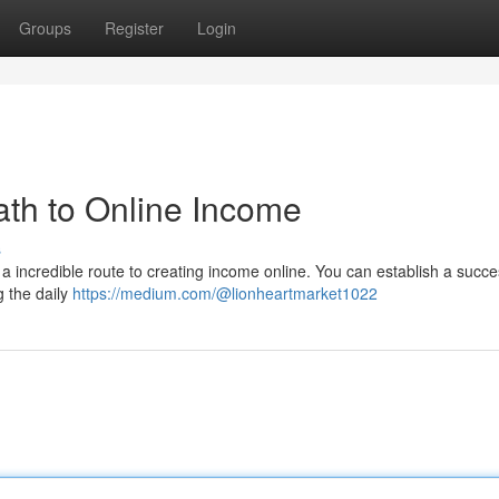
Groups
Register
Login
th to Online Income
s
a incredible route to creating income online. You can establish a succe
 the daily
https://medium.com/@lionheartmarket1022