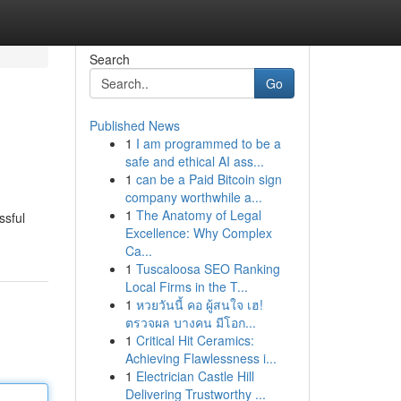
Search
Go
Published News
1
I am programmed to be a
safe and ethical AI ass...
1
can be a Paid Bitcoin sign
company worthwhile a...
1
The Anatomy of Legal
ssful
Excellence: Why Complex
Ca...
1
Tuscaloosa SEO Ranking
Local Firms in the T...
1
หวยวันนี้ คอ ผู้สนใจ เฮ!
ตรวจผล บางคน มีโอก...
1
Critical Hit Ceramics:
Achieving Flawlessness i...
1
Electrician Castle Hill
Delivering Trustworthy ...