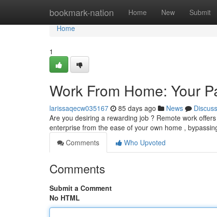
Home
bookmark-nation
Home
New
Submit
Home
1
Work From Home: Your Pa
larissaqecw035167
85 days ago
News
Discus
Are you desiring a rewarding job ? Remote work offers 
enterprise from the ease of your own home , bypassing
Comments
Who Upvoted
Comments
Submit a Comment
No HTML