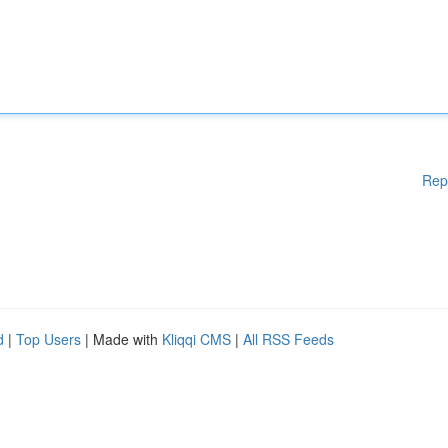
Rep
d
|
Top Users
| Made with
Kliqqi CMS
|
All RSS Feeds