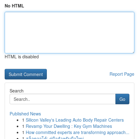
No HTML
HTML is disabled
Report Page
Search
Go
Published News
1
Silicon Valley's Leading Auto Body Repair Centers
1
Revamp Your Dwelling : Key Gym Machines
1
How committed experts are transforming approach...
1
สล็อตออโต้: คู่มือสำหรับมือใหม่