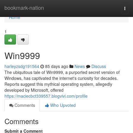
Home
bookmark-nation
Togg
navi
Home
1
Win9999
harleyzsdg191564
85 days ago
News
Discuss
The ubiquitous tale of Win9999, a purported secret version of
Windows, has captivated the internet's curiosity for decades.
Reports suggest this mythical operating system, allegedly
developed by Microsoft, offered
https://maciecbct339557.blogvivi.com/profile
Comments
Who Upvoted
Comments
Submit a Comment