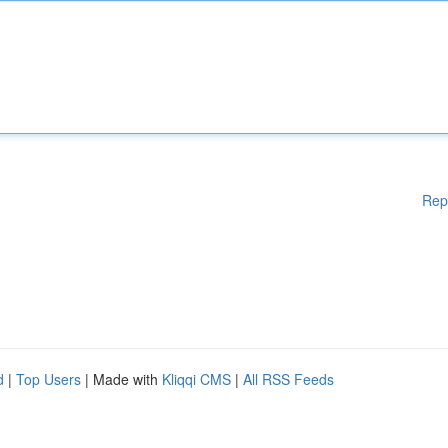
Rep
d
|
Top Users
| Made with
Kliqqi CMS
|
All RSS Feeds