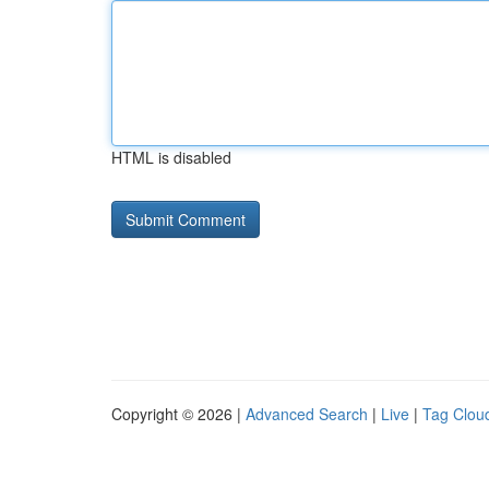
HTML is disabled
Copyright © 2026 |
Advanced Search
|
Live
|
Tag Clou