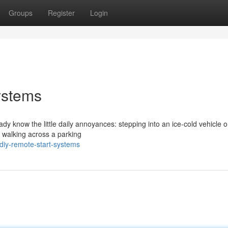
Groups
Register
Login
ystems
eady know the little daily annoyances: stepping into an ice-cold vehicle 
r walking across a parking
diy-remote-start-systems