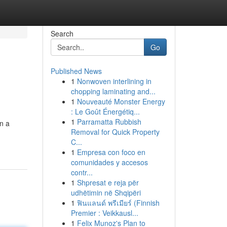
Search
Go
Published News
1
Nonwoven interlining in
chopping laminating and...
1
Nouveauté Monster Energy
: Le Goût Énergétiq...
1
Parramatta Rubbish
on a
Removal for Quick Property
C...
1
Empresa con foco en
comunidades y accesos
contr...
1
Shpresat e reja për
udhëtimin në Shqipëri
1
ฟินแลนด์ พรีเมียร์ (Finnish
Premier : Veikkausl...
1
Felix Munoz's Plan to