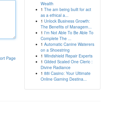
Wealth
1
The am being built for act
as a ethical a...
1
Unlock Business Growth:
The Benefits of Managem...
1
I'm Not Able To Be Able To
Complete The ...
1
Automatic Canine Waterers
on a Shoestring
1
Windshield Repair Experts
ort Page
1
Gilded Scaled One Cleric :
Divine Radiance
1
88i Casino: Your Ultimate
Online Gaming Destina...