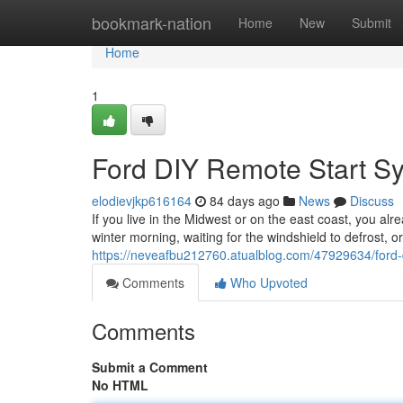
Home
bookmark-nation
Home
New
Submit
Home
1
Ford DIY Remote Start S
elodievjkp616164
84 days ago
News
Discuss
If you live in the Midwest or on the east coast, you alr
winter morning, waiting for the windshield to defrost, o
https://neveafbu212760.atualblog.com/47929634/ford-
Comments
Who Upvoted
Comments
Submit a Comment
No HTML