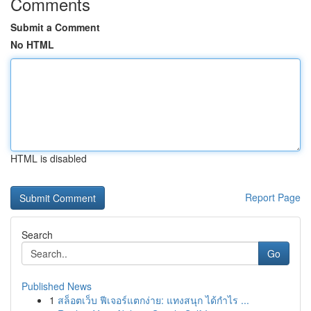
Comments
Submit a Comment
No HTML
HTML is disabled
Report Page
Search
Go
Published News
1
สล็อตเว็บ ฟีเจอร์แตกง่าย: แทงสนุก ได้กำไร ...