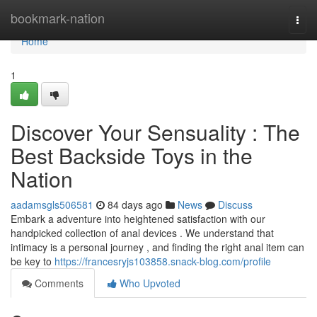
Home
bookmark-nation
Togg
navi
Home
1
Discover Your Sensuality : The
Best Backside Toys in the
Nation
aadamsgls506581
84 days ago
News
Discuss
Embark a adventure into heightened satisfaction with our
handpicked collection of anal devices . We understand that
intimacy is a personal journey , and finding the right anal item can
be key to
https://francesryjs103858.snack-blog.com/profile
Comments
Who Upvoted