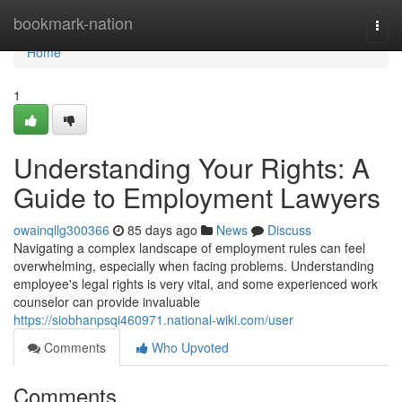
Home
bookmark-nation
Togg
navi
Home
1
Understanding Your Rights: A
Guide to Employment Lawyers
owainqllg300366
85 days ago
News
Discuss
Navigating a complex landscape of employment rules can feel
overwhelming, especially when facing problems. Understanding
employee's legal rights is very vital, and some experienced work
counselor can provide invaluable
https://siobhanpsqi460971.national-wiki.com/user
Comments
Who Upvoted
Comments