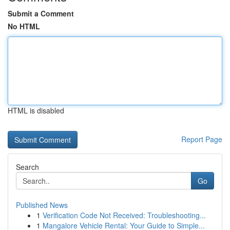
Submit a Comment
No HTML
HTML is disabled
Report Page
Search
Go
Published News
1
Verification Code Not Received: Troubleshooting...
1
Mangalore Vehicle Rental: Your Guide to Simple...