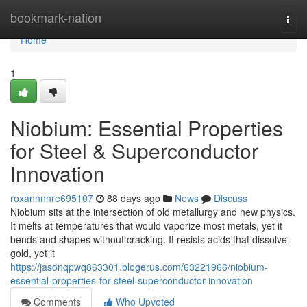
Home
bookmark-nation
Togg
navi
Home
1
Niobium: Essential Properties
for Steel & Superconductor
Innovation
roxannnnre695107
88 days ago
News
Discuss
Niobium sits at the intersection of old metallurgy and new physics.
It melts at temperatures that would vaporize most metals, yet it
bends and shapes without cracking. It resists acids that dissolve
gold, yet it
https://jasonqpwq863301.blogerus.com/63221966/niobium-
essential-properties-for-steel-superconductor-innovation
Comments
Who Upvoted