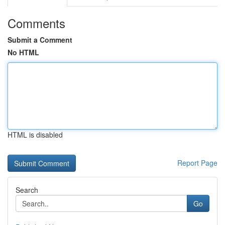
Comments
Submit a Comment
No HTML
HTML is disabled
Report Page
Search
Go