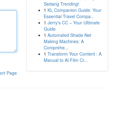
Sedang Trending!
1
KL Companion Guide: Your
Essential Travel Compa...
1
Jerry's CC – Your Ultimate
Guide
1
Automated Shade Net
Making Machines: A
Comprehe...
1
Transform Your Content : A
Manual to AI Film Cr...
ort Page