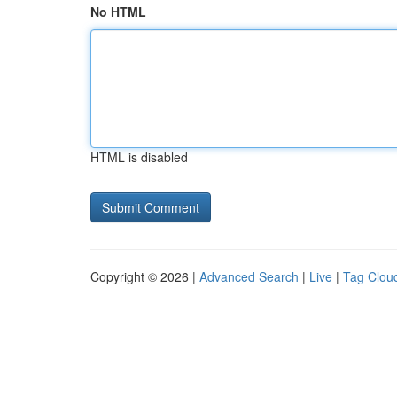
No HTML
HTML is disabled
Copyright © 2026 |
Advanced Search
|
Live
|
Tag Clou