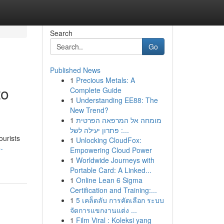
Search
Go
Published News
1
Precious Metals: A
to
Complete Guide
1
Understanding EE88: The
New Trend?
1
מומחה אל המרפאה הפרטית
: פתרון יעילה לשל...
ourists
1
Unlocking CloudFox:
-
Empowering Cloud Power
1
Worldwide Journeys with
Portable Card: A Linked...
1
Online Lean 6 Sigma
Certification and Training:...
1
5 เคล็ดลับ การคัดเลือก ระบบ
จัดการแขกงานแต่ง ...
1
Film Viral : Koleksi yang