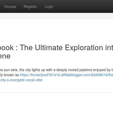
Groups
Register
Login
k : The Ultimate Exploration in
cene
the sun sets, the city lights up with a deeply rooted pastime enjoyed by t
tely known as
https://finnianjcod787416.affiliatblogger.com/93459674/the
city-s-energetic-vocal-vibe