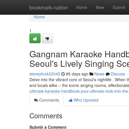
Home
bookmark-nation
Home
New
Submit
Home
1
Gangnam Karaoke Handboo
Seoul's Lively Singing S
steveyfvx422045
85 days ago
News
Discuss
Delve into the vibrant core of Seoul's nightlife . When 
and locals alike – the iconic singing rooms, affectiona
ultimate-karaoke-handbook-your-ultimate-look-into-the-
Comments
Who Upvoted
Comments
Submit a Comment