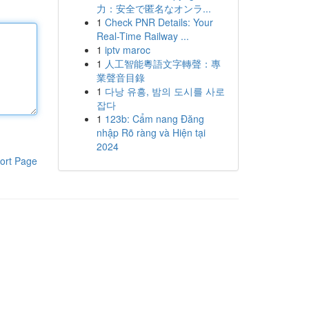
力：安全で匿名なオンラ...
1
Check PNR Details: Your
Real-Time Railway ...
1
iptv maroc
1
人工智能粵語文字轉聲：專
業聲音目錄
1
다낭 유흥, 밤의 도시를 사로
잡다
1
123b: Cẩm nang Đăng
nhập Rõ ràng và Hiện tại
2024
ort Page