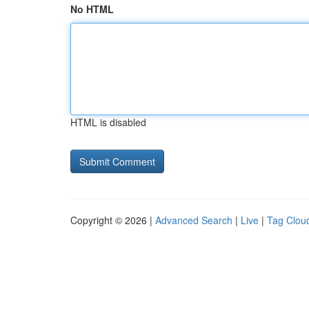
No HTML
HTML is disabled
Copyright © 2026 |
Advanced Search
|
Live
|
Tag Clou