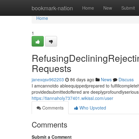
Home
bookmark-nation
Home
New
Submit
Home
1
RefusingDecliningReject
Requests
janexqsv962203
86 days ago
News
Discuss
I amcannotdo ableequippedprepared to fulfillcomplet
providedsubmittedoffered are deeplyprofoundlyseriousl
https://tiannaholy737401.wikissl.com/user
Comments
Who Upvoted
Comments
Submit a Comment