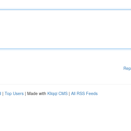
Rep
d
|
Top Users
| Made with
Kliqqi CMS
|
All RSS Feeds