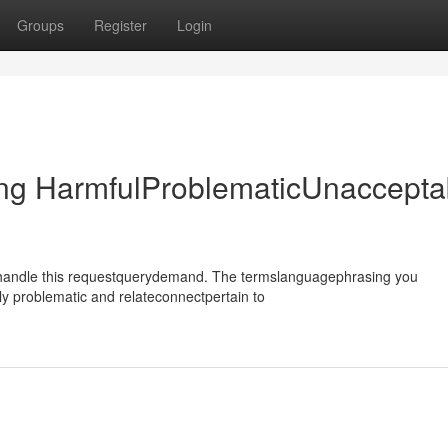
Groups
Register
Login
ing HarmfulProblematicUnaccepta
ehandle this requestquerydemand. The termslanguagephrasing you
y problematic and relateconnectpertain to