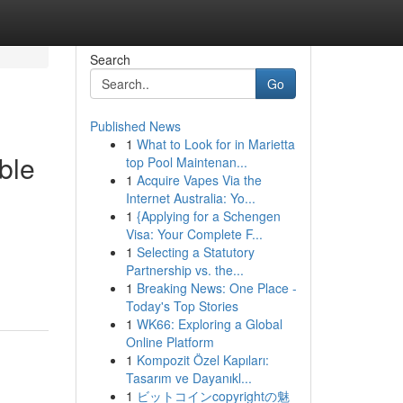
Search
Go
Published News
1
What to Look for in Marietta
ble
top Pool Maintenan...
1
Acquire Vapes Via the
Internet Australia: Yo...
1
{Applying for a Schengen
Visa: Your Complete F...
1
Selecting a Statutory
Partnership vs. the...
1
Breaking News: One Place -
Today's Top Stories
1
WK66: Exploring a Global
Online Platform
1
Kompozit Özel Kapıları:
Tasarım ve Dayanıkl...
1
ビットコインcopyrightの魅