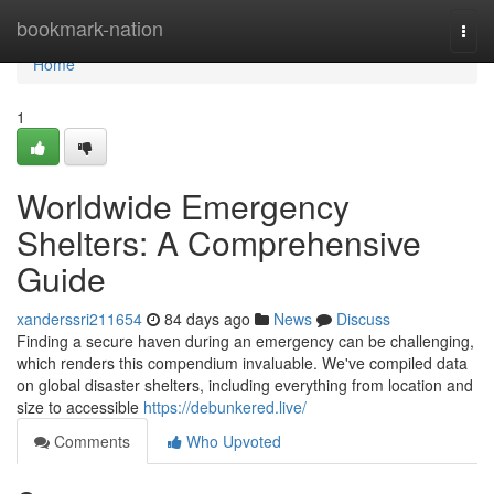
Home
bookmark-nation
Togg
navi
Home
1
Worldwide Emergency
Shelters: A Comprehensive
Guide
xanderssri211654
84 days ago
News
Discuss
Finding a secure haven during an emergency can be challenging,
which renders this compendium invaluable. We've compiled data
on global disaster shelters, including everything from location and
size to accessible
https://debunkered.live/
Comments
Who Upvoted