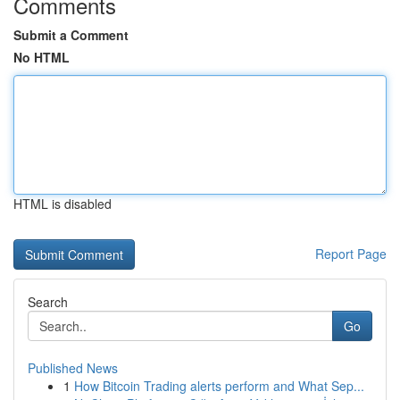
Comments
Submit a Comment
No HTML
HTML is disabled
Report Page
Search
Go
Published News
1
How Bitcoin Trading alerts perform and What Sep...