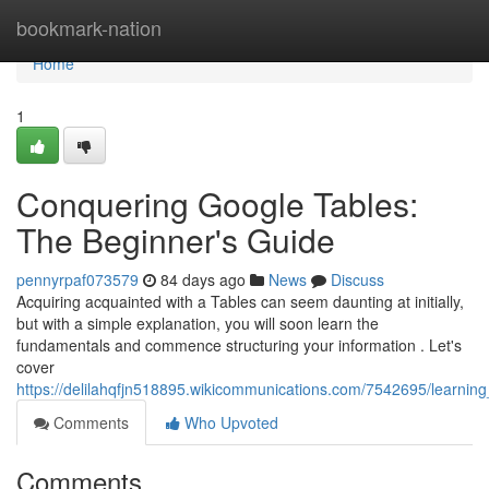
Home
bookmark-nation
Home
1
Conquering Google Tables:
The Beginner's Guide
pennyrpaf073579
84 days ago
News
Discuss
Acquiring acquainted with a Tables can seem daunting at initially,
but with a simple explanation, you will soon learn the
fundamentals and commence structuring your information . Let's
cover
https://delilahqfjn518895.wikicommunications.com/7542695/learnin
Comments
Who Upvoted
Comments