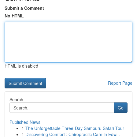
Submit a Comment
No HTML
HTML is disabled
Report Page
Search
Go
Published News
1
The Unforgettable Three-Day Samburu Safari Tour
1
Discovering Comfort : Chiropractic Care in Edw...