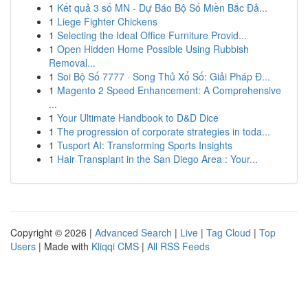
1
Kết quả 3 số MN - Dự Báo Bộ Số Miền Bắc Đả...
1
Liege Fighter Chickens
1
Selecting the Ideal Office Furniture Provid...
1
Open Hidden Home Possible Using Rubbish
Removal...
1
Soi Bộ Số 7777 · Song Thủ Xổ Số: Giải Pháp Đ...
1
Magento 2 Speed Enhancement: A Comprehensive
...
1
Your Ultimate Handbook to D&D Dice
1
The progression of corporate strategies in toda...
1
Tusport AI: Transforming Sports Insights
1
Hair Transplant in the San Diego Area : Your...
Copyright © 2026 |
Advanced Search
|
Live
|
Tag Cloud
|
Top
Users
| Made with
Kliqqi CMS
|
All RSS Feeds