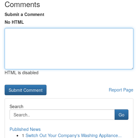
Comments
Submit a Comment
No HTML
HTML is disabled
Report Page
Search
Go
Published News
1
Switch Out Your Company's Washing Appliance...