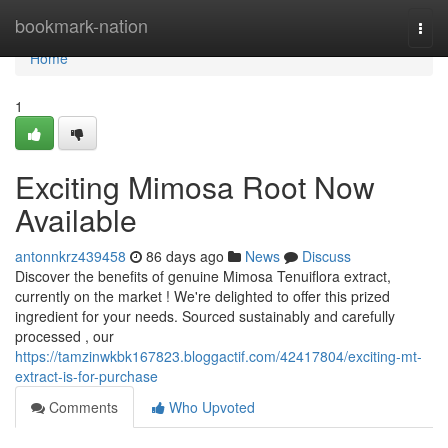
Home
bookmark-nation
Togg
navi
Home
1
Exciting Mimosa Root Now
Available
antonnkrz439458
86 days ago
News
Discuss
Discover the benefits of genuine Mimosa Tenuiflora extract,
currently on the market ! We're delighted to offer this prized
ingredient for your needs. Sourced sustainably and carefully
processed , our
https://tamzinwkbk167823.bloggactif.com/42417804/exciting-mt-
extract-is-for-purchase
Comments
Who Upvoted